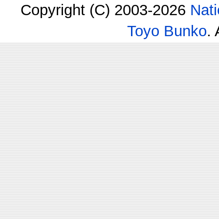
Copyright (C) 2003-2026
Nati
Toyo Bunko
.