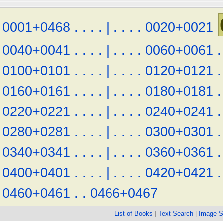
0001+0468
.
.
.
.
|
.
.
.
.
0020+0021
0040+0041
.
.
.
.
|
.
.
.
.
0060+0061
.
0100+0101
.
.
.
.
|
.
.
.
.
0120+0121
.
0160+0161
.
.
.
.
|
.
.
.
.
0180+0181
.
0220+0221
.
.
.
.
|
.
.
.
.
0240+0241
.
0280+0281
.
.
.
.
|
.
.
.
.
0300+0301
.
0340+0341
.
.
.
.
|
.
.
.
.
0360+0361
.
0400+0401
.
.
.
.
|
.
.
.
.
0420+0421
.
0460+0461
.
.
0466+0467
List of Books
|
Text Search
|
Image S