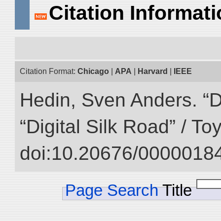
Citation Informat
Citation Format:
Chicago
|
APA
|
Harvard
|
IEEE
Hedin, Sven Anders. “D
“Digital Silk Road” / T
doi:10.20676/00000184
Page Search
Title