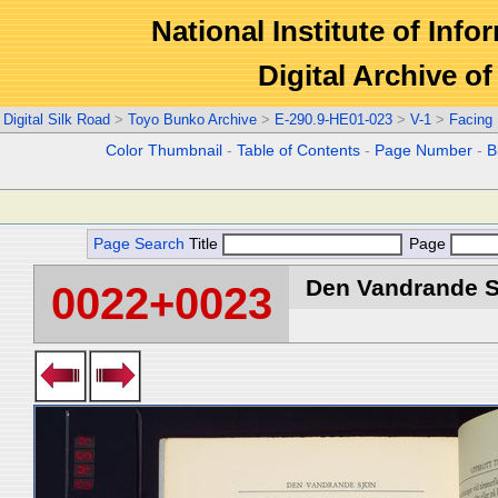
National Institute of Info
Digital Archive 
Digital Silk Road
>
Toyo Bunko Archive
>
E-290.9-HE01-023
>
V-1
>
Facing
Color Thumbnail
-
Table of Contents
-
Page Number
-
B
Page Search
Title
Page
Den Vandrande Sj
0022+0023