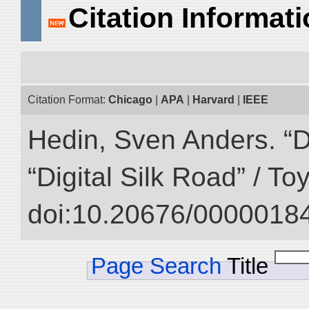
Citation Informat
Citation Format:
Chicago
|
APA
|
Harvard
|
IEEE
Hedin, Sven Anders. “D
“Digital Silk Road” / T
doi:10.20676/00000184
Page Search
Title