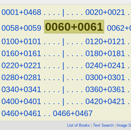
0001+0468
.
.
.
.
|
.
.
.
.
0020+0021
.
0060+0061
0058+0059
0062+
0100+0101
.
.
.
.
|
.
.
.
.
0120+0121
.
0160+0161
.
.
.
.
|
.
.
.
.
0180+0181
.
0220+0221
.
.
.
.
|
.
.
.
.
0240+0241
.
0280+0281
.
.
.
.
|
.
.
.
.
0300+0301
.
0340+0341
.
.
.
.
|
.
.
.
.
0360+0361
.
0400+0401
.
.
.
.
|
.
.
.
.
0420+0421
.
0460+0461
.
.
0466+0467
List of Books
|
Text Search
|
Image S