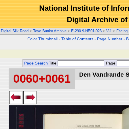
National Institute of Info
Digital Archive 
Digital Silk Road
>
Toyo Bunko Archive
>
E-290.9-HE01-023
>
V-1
>
Facing
Color Thumbnail
-
Table of Contents
-
Page Number
-
B
Page Search
Title
Page
Den Vandrande Sj
0060+0061