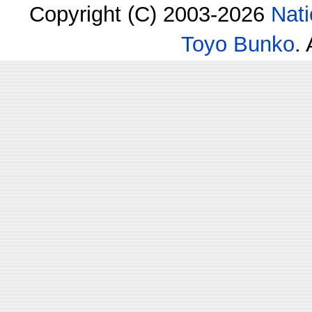
Copyright (C) 2003-2026
Nati
Toyo Bunko
.