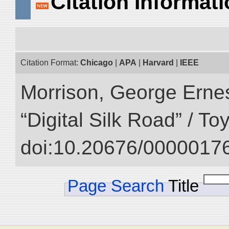
Citation Informat
Citation Format:
Chicago
|
APA
|
Harvard
|
IEEE
Morrison, George Ernest
“Digital Silk Road” / T
doi:10.20676/00000176
Page Search
Title