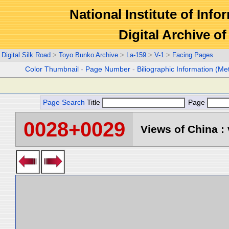
National Institute of Info
Digital Archive 
Digital Silk Road
>
Toyo Bunko Archive
>
La-159
>
V-1
>
Facing Pages
Color Thumbnail
-
Page Number
-
Biliographic Information (Me
Page Search
Title
Page
0028+0029
Views of China : 