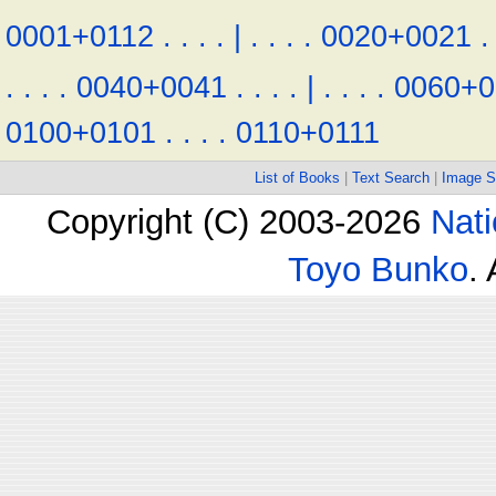
0001+0112
.
.
.
.
|
.
.
.
.
0020+0021
.
.
.
.
.
0040+0041
.
.
.
.
|
.
.
.
.
0060+0
0100+0101
.
.
.
.
0110+0111
List of Books
|
Text Search
|
Image S
Copyright (C) 2003-2026
Nati
Toyo Bunko
.