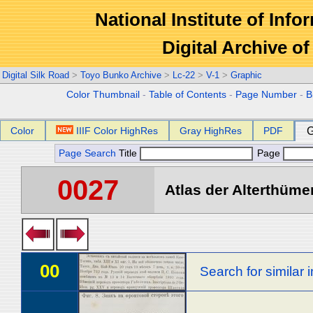
National Institute of Info
Digital Archive 
Digital Silk Road
>
Toyo Bunko Archive
>
Lc-22
>
V-1
>
Graphic
Color Thumbnail
-
Table of Contents
-
Page Number
-
B
Color
IIIF Color HighRes
Gray HighRes
PDF
G
Page Search
Title
Page
0027
Atlas der Alterthümer
00
Search for similar