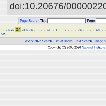
doi:10.20676/00000220
Page Search
Title
Page
27
7
.
.
.
23
25
28
29
.
31
.
.
.
.
|
.
.
.
.
53
.
.
.
.
|
.
.
.
.
75
.
.
.
.
|
.
.
.
.
95
.
.
.
.
|
.
.
.
.
123
.
.
.
.
315
Associative Search
|
List of Books
|
Text Search
|
Image S
Copyright (C) 2003-2026
National Institute