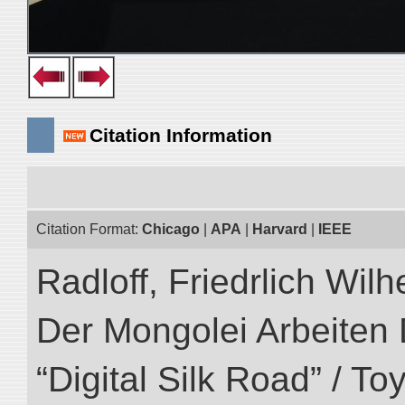
Citation Information
Citation Format:
Chicago
|
APA
|
Harvard
|
IEEE
Radloff, Friedrlich Wil
Der Mongolei Arbeiten 
“Digital Silk Road” / T