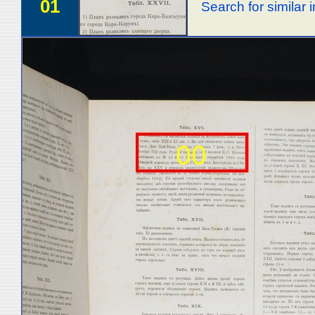
01
Search for similar