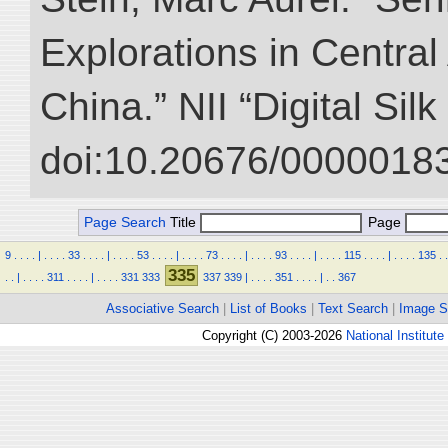
Explorations in Centra
China.” NII “Digital Sil
doi:10.20676/00000183
Page Search
Title
Page
9
.
.
.
.
|
.
.
.
.
33
.
.
.
.
|
.
.
.
.
53
.
.
.
.
|
.
.
.
.
73
.
.
.
.
|
.
.
.
.
93
.
.
.
.
|
.
.
.
.
115
.
.
.
.
|
.
.
.
.
135
.
.
335
.
.
|
.
.
.
.
311
.
.
.
.
|
.
.
.
.
331
333
337
339
|
.
.
.
.
351
.
.
.
.
|
.
.
367
Associative Search
|
List of Books
|
Text Search
|
Image S
Copyright (C) 2003-2026
National Institute