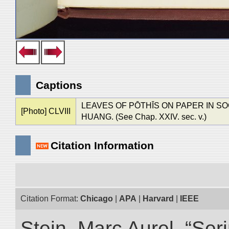
Captions
LEAVES OF PŌTHĪS ON PAPER IN S
[Photo] CLVIII
HUANG. (See Chap. XXIV. sec. v.)
Citation Information
Citation Format:
Chicago
|
APA
|
Harvard
|
IEEE
Stein, Marc Aurel. “Ser