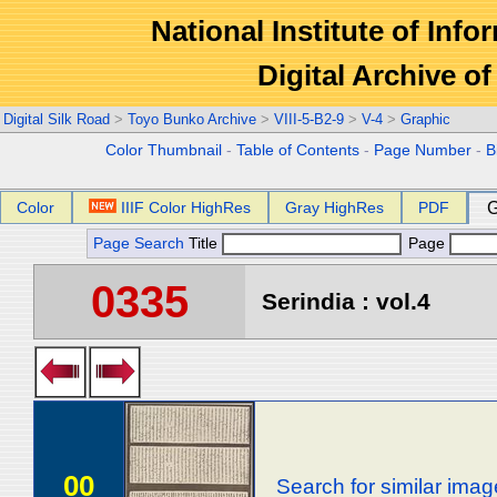
National Institute of Info
Digital Archive 
Digital Silk Road
>
Toyo Bunko Archive
>
VIII-5-B2-9
>
V-4
>
Graphic
Color Thumbnail
-
Table of Contents
-
Page Number
-
B
Color
IIIF Color HighRes
Gray HighRes
PDF
G
Page Search
Title
Page
0335
Serindia : vol.4
00
Search for similar ima