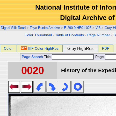
National Institute of Info
Digital Archive 
Digital Silk Road
>
Toyo Bunko Archive
>
E-290.9-HE01-025
>
V-3
>
Gray H
Color Thumbnail
-
Table of Contents
-
Page Number
-
B
Color
IIIF Color HighRes
Gray HighRes
PDF
Page Search
Title
Page
0020
History of the Expedi