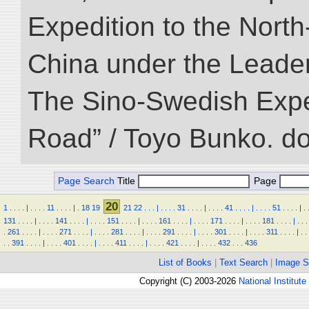
Expedition to the Nort
China under the Leader
The Sino-Swedish Expedi
Road” / Toyo Bunko. d
Page Search
Title
Page
20
1
.
.
.
.
|
.
.
.
.
11
.
.
.
.
|
.
18
19
21
22
.
.
.
|
.
.
.
.
31
.
.
.
.
|
.
.
.
.
41
.
.
.
.
|
.
.
.
.
51
.
.
.
.
|
.
131
.
.
.
.
|
.
.
.
.
141
.
.
.
.
|
.
.
.
.
151
.
.
.
.
|
.
.
.
.
161
.
.
.
.
|
.
.
.
.
171
.
.
.
.
|
.
.
.
.
181
.
.
.
.
|
.
.
.
.
261
.
.
.
.
|
.
.
.
.
271
.
.
.
.
|
.
.
.
.
281
.
.
.
.
|
.
.
.
.
291
.
.
.
.
|
.
.
.
.
301
.
.
.
.
|
.
.
.
.
311
.
.
.
.
|
.
.
.
.
391
.
.
.
.
|
.
.
.
.
401
.
.
.
.
|
.
.
.
.
411
.
.
.
.
|
.
.
.
.
421
.
.
.
.
|
.
.
.
.
432
.
.
.
436
List of Books
|
Text Search
|
Image S
Copyright (C) 2003-2026
National Institute