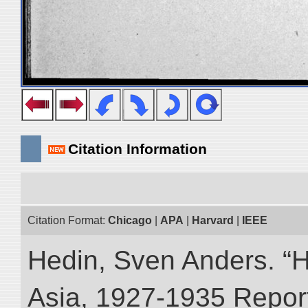
Citation Information
Citation Format:
Chicago
|
APA
|
Harvard
|
IEEE
Hedin, Sven Anders. “Hi
Asia, 1927-1935 Reports