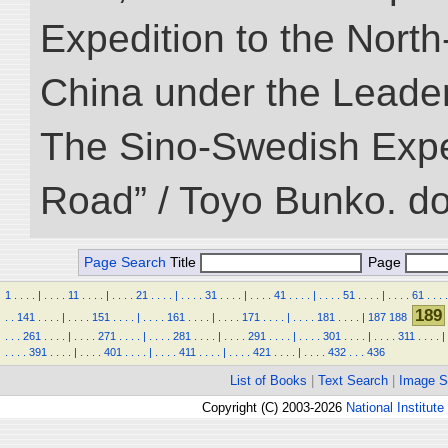
Expedition to the Nort
China under the Leader
The Sino-Swedish Expedi
Road” / Toyo Bunko. d
Page Search
Title
Page
1
.
.
.
.
|
.
.
.
.
11
.
.
.
.
|
.
.
.
.
21
.
.
.
.
|
.
.
.
.
31
.
.
.
.
|
.
.
.
.
41
.
.
.
.
|
.
.
.
.
51
.
.
.
.
|
.
.
.
.
61
.
.
.
.
189
.
.
141
.
.
.
.
|
.
.
.
.
151
.
.
.
.
|
.
.
.
.
161
.
.
.
.
|
.
.
.
.
171
.
.
.
.
|
.
.
.
.
181
.
.
.
.
|
187
188
.
.
.
261
.
.
.
.
|
.
.
.
.
271
.
.
.
.
|
.
.
.
.
281
.
.
.
.
|
.
.
.
.
291
.
.
.
.
|
.
.
.
.
301
.
.
.
.
|
.
.
.
.
311
.
.
.
.
|
.
.
.
.
391
.
.
.
.
|
.
.
.
.
401
.
.
.
.
|
.
.
.
.
411
.
.
.
.
|
.
.
.
.
421
.
.
.
.
|
.
.
.
.
432
.
.
.
436
List of Books
|
Text Search
|
Image S
Copyright (C) 2003-2026
National Institute