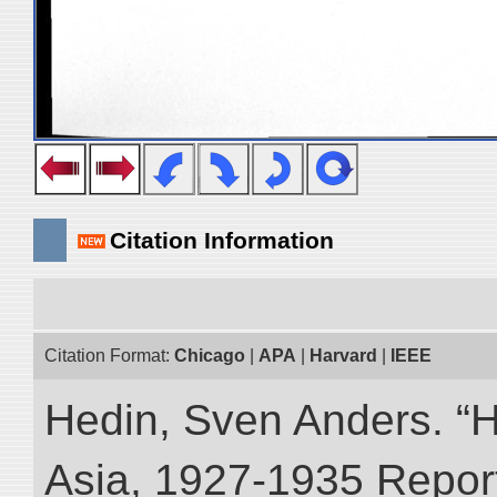
Citation Information
Citation Format:
Chicago
|
APA
|
Harvard
|
IEEE
Hedin, Sven Anders. “Hi
Asia, 1927-1935 Reports