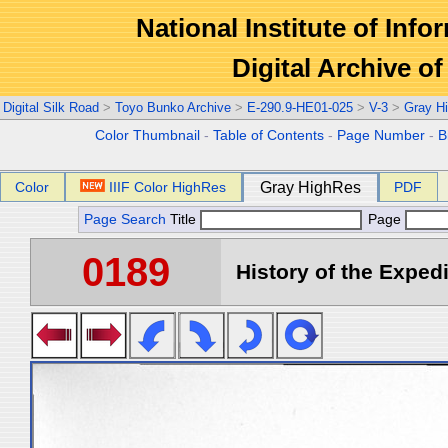
National Institute of Info
Digital Archive 
Digital Silk Road
>
Toyo Bunko Archive
>
E-290.9-HE01-025
>
V-3
>
Gray H
Color Thumbnail
-
Table of Contents
-
Page Number
-
B
Color
IIIF Color HighRes
Gray HighRes
PDF
Page Search
Title
Page
0189
History of the Expedi