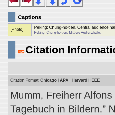
Captions
Peking: Chung-ho-tien. Central audience hal
[Photo]
Peking. Chung-ho-tien. Mittlere Audienzhalle.
Citation Informat
Citation Format:
Chicago
|
APA
|
Harvard
|
IEEE
Mumm, Freiherr Alfons
Tagebuch in Bildern.” NI