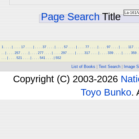
Page Search
Title
1
.
.
.
.
|
.
.
.
.
17
.
.
.
.
|
.
.
.
.
37
.
.
.
.
|
.
.
.
.
57
.
.
.
.
|
.
.
.
.
77
.
.
.
.
|
.
.
.
.
97
.
.
.
.
|
.
.
.
.
117
.
.
.
.
.
|
.
.
.
.
257
.
.
.
.
|
.
.
.
.
277
.
.
.
.
|
.
.
.
.
297
.
.
.
.
|
.
.
.
.
317
.
.
.
.
|
.
.
.
.
339
.
.
.
.
|
.
.
.
.
359
.
.
.
.
|
.
.
.
.
521
.
.
.
.
|
.
.
.
.
541
.
.
.
.
|
552
List of Books
|
Text Search
|
Image S
Copyright (C) 2003-2026
Nati
Toyo Bunko
.