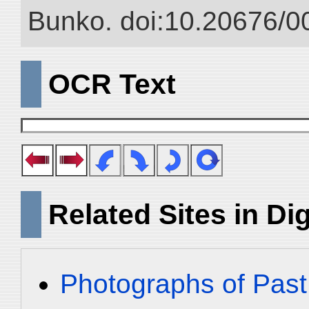
Bunko. doi:10.20676/0
OCR Text
Related Sites in Dig
Photographs of Past