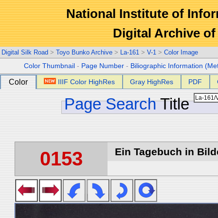
National Institute of Info
Digital Archive 
Digital Silk Road
>
Toyo Bunko Archive
>
La-161
>
V-1
>
Color Image
Color Thumbnail
-
Page Number
-
Biliographic Information (Me
Color
IIIF Color HighRes
Gray HighRes
PDF
Page Search
Title
Ein Tagebuch in Bilde
0153