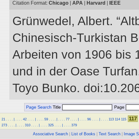
Citation Format:
Chicago
|
APA
|
Harvard
|
IEEE
Grünwedel, Albert. “Alt
Chinesisch-Turkistan B
Arbeiten von 1906 bis 
und in der Oase Turfan.”
Toyo Bunko. doi:10.20
Page Search
Title
Page
117
21
.
.
.
.
|
.
.
.
.
42
.
.
.
.
|
.
.
.
.
59
.
.
.
.
|
.
.
.
.
77
.
.
.
.
|
.
.
.
.
96
.
.
.
.
|
.
.
.
.
113
114
115
273
.
.
.
.
|
.
.
.
.
310
.
.
.
.
|
.
.
.
.
325
.
.
.
.
|
.
.
.
.
379
Associative Search
|
List of Books
|
Text Search
|
Image S