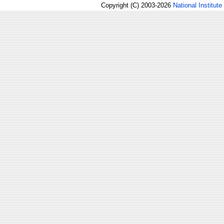
Copyright (C) 2003-2026
National Institute