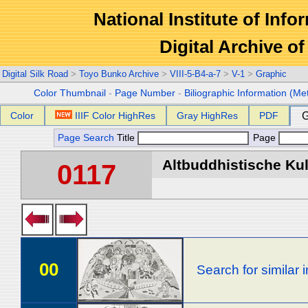
National Institute of Info
Digital Archive 
Digital Silk Road
>
Toyo Bunko Archive
>
VIII-5-B4-a-7
>
V-1
>
Graphic
Color Thumbnail
-
Page Number
-
Biliographic Information (Me
Color
IIIF Color HighRes
Gray HighRes
PDF
G
Page Search
Title
Page
Altbuddhistische Kult
0117
00
Search for similar