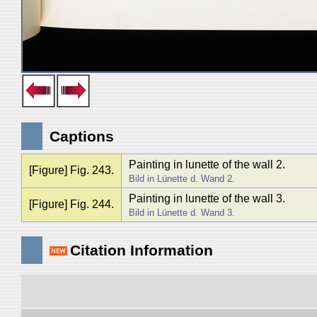
Captions
Painting in lunette of the wall 2.
[Figure] Fig. 243.
Bild in Lünette d. Wand 2.
Painting in lunette of the wall 3.
[Figure] Fig. 244.
Bild in Lünette d. Wand 3.
Citation Information