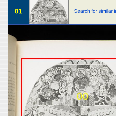
01
Search for similar