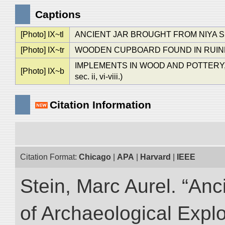
Captions
[Photo] IX~tl
ANCIENT JAR BROUGHT FROM NIYA SITE. 
[Photo] IX~tr
WOODEN CUPBOARD FOUND IN RUINED DWE
IMPLEMENTS IN WOOD AND POTTERY, FOUND
[Photo] IX~b
sec. ii, vi-viii.)
Citation Information
Citation Format:
Chicago
|
APA
|
Harvard
|
IEEE
Stein, Marc Aurel. “An
of Archaeological Expl