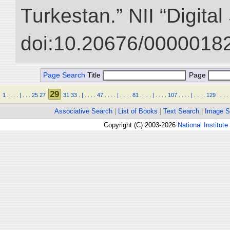
Turkestan.” NII “Digita
doi:10.20676/00000182
Page Search
Title
Page
29
1
.
.
.
.
|
.
.
.
25
27
31
33
.
|
.
.
.
.
47
.
.
.
.
|
.
.
.
.
81
.
.
.
.
|
.
.
.
.
107
.
.
.
.
|
.
.
.
.
129
.
.
.
.
Associative Search
|
List of Books
|
Text Search
|
Image S
Copyright (C) 2003-2026
National Institute