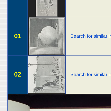
01
Search for similar
02
Search for similar