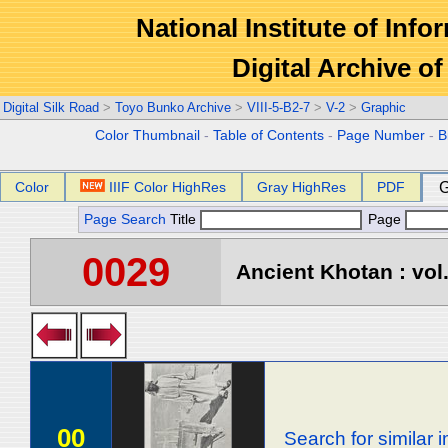
National Institute of Info
Digital Archive 
Digital Silk Road
>
Toyo Bunko Archive
>
VIII-5-B2-7
>
V-2
>
Graphic
Color Thumbnail
-
Table of Contents
-
Page Number
-
B
Color
IIIF Color HighRes
Gray HighRes
PDF
G
Page Search
Title
Page
0029
Ancient Khotan : vol
00
Search for similar