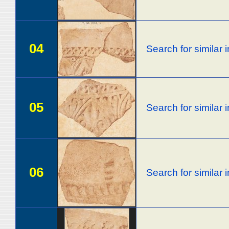
04
Search for similar
05
Search for similar
06
Search for similar