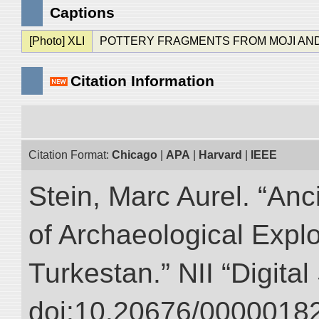
Captions
[Photo] XLI
POTTERY FRAGMENTS FROM MOJI AND KAKSH
Citation Information
Citation Format:
Chicago
|
APA
|
Harvard
|
IEEE
Stein, Marc Aurel. “An
of Archaeological Expl
Turkestan.” NII “Digita
doi:10.20676/00000182