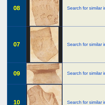
08
Search for similar
07
Search for similar
09
Search for similar
10
Search for similar