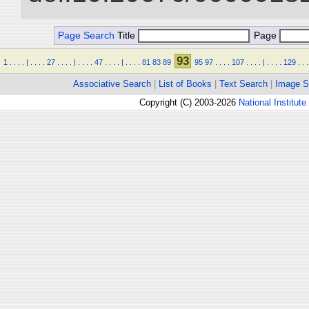
Page Search
Title
Page
93
1
.
.
.
.
|
.
.
.
.
27
.
.
.
.
|
.
.
.
.
47
.
.
.
.
|
.
.
.
.
81
83
89
95
97
.
.
.
.
107
.
.
.
.
|
.
.
.
.
129
.
.
.
Associative Search
|
List of Books
|
Text Search
|
Image S
Copyright (C) 2003-2026
National Institute