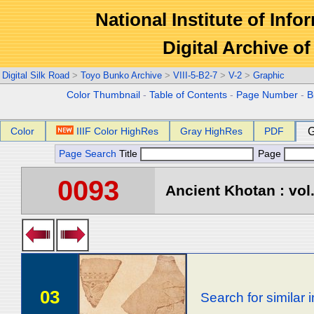
National Institute of Info
Digital Archive 
Digital Silk Road
>
Toyo Bunko Archive
>
VIII-5-B2-7
>
V-2
>
Graphic
Color Thumbnail
-
Table of Contents
-
Page Number
-
B
Color
IIIF Color HighRes
Gray HighRes
PDF
G
Page Search
Title
Page
0093
Ancient Khotan : vol
03
Search for similar