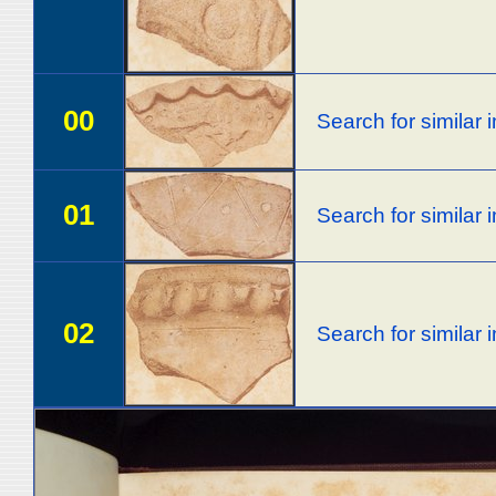
00
Search for similar
01
Search for similar
02
Search for similar