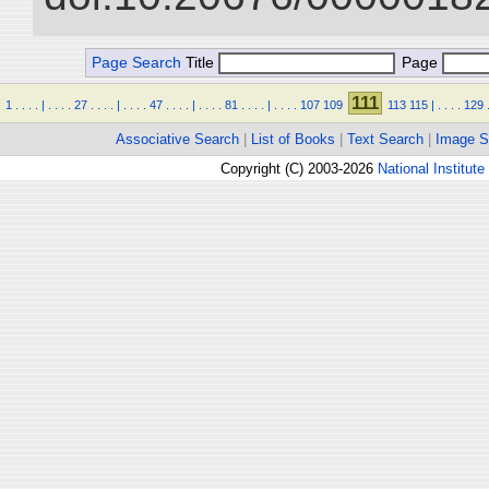
Page Search
Title
Page
111
1
.
.
.
.
|
.
.
.
.
27
.
.
.
.
|
.
.
.
.
47
.
.
.
.
|
.
.
.
.
81
.
.
.
.
|
.
.
.
.
107
109
113
115
|
.
.
.
.
129
Associative Search
|
List of Books
|
Text Search
|
Image S
Copyright (C) 2003-2026
National Institute