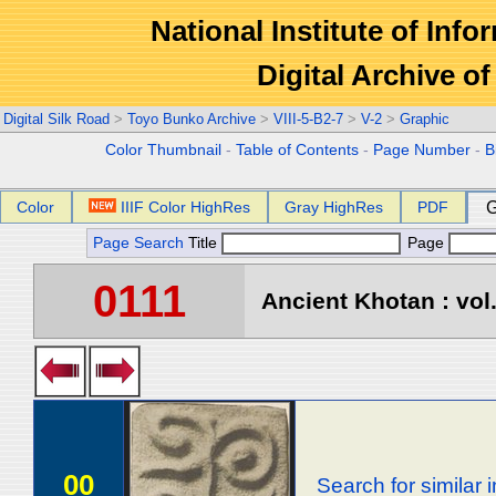
National Institute of Info
Digital Archive 
Digital Silk Road
>
Toyo Bunko Archive
>
VIII-5-B2-7
>
V-2
>
Graphic
Color Thumbnail
-
Table of Contents
-
Page Number
-
B
Color
IIIF Color HighRes
Gray HighRes
PDF
G
Page Search
Title
Page
0111
Ancient Khotan : vol
00
Search for similar