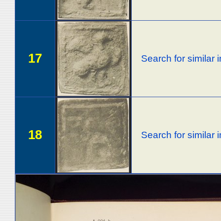
17
Search for similar
18
Search for similar