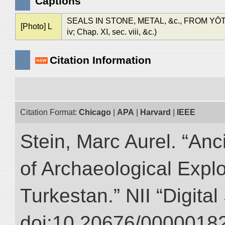
Captions
SEALS IN STONE, METAL, &c., FROM YŌTKAN 
[Photo] L
iv; Chap. XI, sec. viii, &c.)
Citation Information
Citation Format:
Chicago
|
APA
|
Harvard
|
IEEE
Stein, Marc Aurel. “An
of Archaeological Expl
Turkestan.” NII “Digita
doi:10.20676/00000182