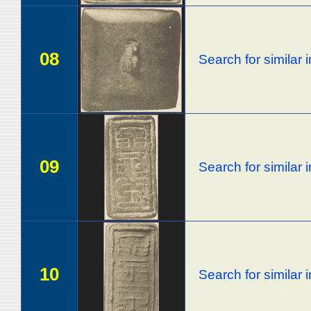
08
Search for similar
09
Search for similar
10
Search for similar