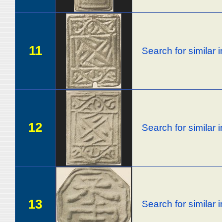
11
Search for similar
12
Search for similar
13
Search for similar