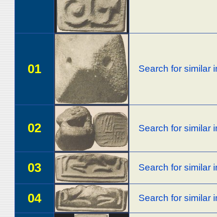
01
Search for similar
02
Search for similar
03
Search for similar
04
Search for similar