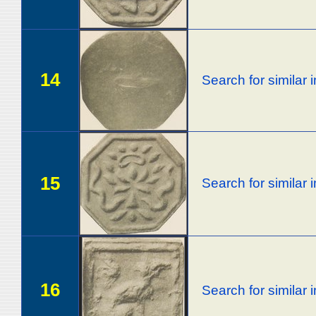
14
Search for similar
15
Search for similar
16
Search for similar