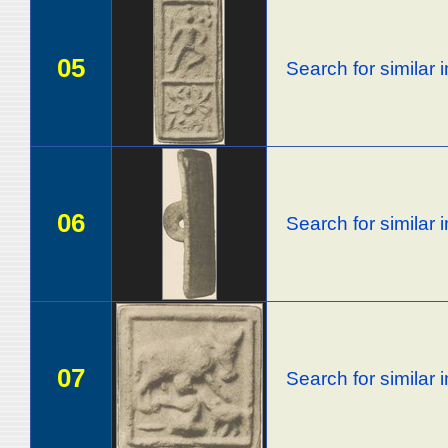
05
Search for similar
06
Search for similar
07
Search for similar