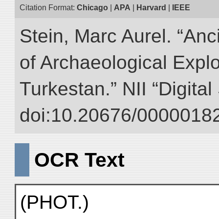
Citation Format:
Chicago
|
APA
|
Harvard
|
IEEE
Stein, Marc Aurel. “An
of Archaeological Expl
Turkestan.” NII “Digita
doi:10.20676/00000182
OCR Text
(PHOT.)