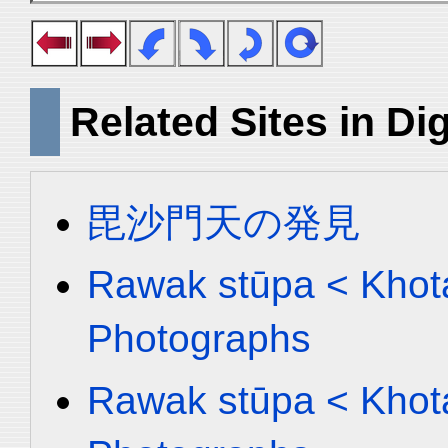
Related Sites in Dig
毘沙門天の発見
Rawak stūpa < Khota
Photographs
Rawak stūpa < Khota