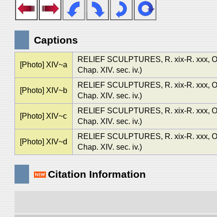
Captions
RELIEF SCULPTURES, R. xix-R. xxx
[Photo] XIV~a
Chap. XIV. sec. iv.)
RELIEF SCULPTURES, R. xix-R. xxx
[Photo] XIV~b
Chap. XIV. sec. iv.)
RELIEF SCULPTURES, R. xix-R. xxx
[Photo] XIV~c
Chap. XIV. sec. iv.)
RELIEF SCULPTURES, R. xix-R. xxx
[Photo] XIV~d
Chap. XIV. sec. iv.)
Citation Information