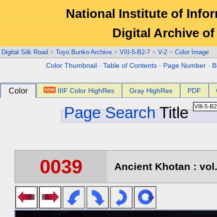
National Institute of Info
Digital Archive 
Digital Silk Road
>
Toyo Bunko Archive
>
VIII-5-B2-7
>
V-2
>
Color Image
Color Thumbnail
-
Table of Contents
-
Page Number
-
B
Color
IIIF Color HighRes
Gray HighRes
PDF
Page Search
Title
0039
Ancient Khotan : vol