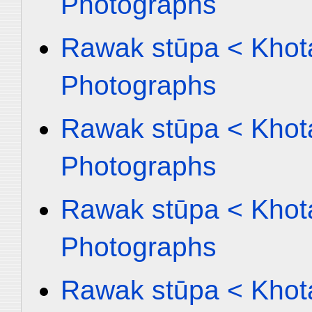
Photographs
Rawak stūpa < Khota
Photographs
Rawak stūpa < Khota
Photographs
Rawak stūpa < Khota
Photographs
Rawak stūpa < Khota