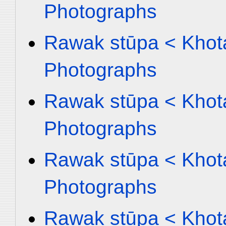
Photographs
Rawak stūpa < Khota
Photographs
Rawak stūpa < Khota
Photographs
Rawak stūpa < Khota
Photographs
Rawak stūpa < Khota