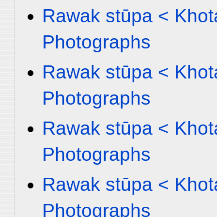
Rawak stūpa < Khota
Photographs
Rawak stūpa < Khota
Photographs
Rawak stūpa < Khota
Photographs
Rawak stūpa < Khota
Photographs