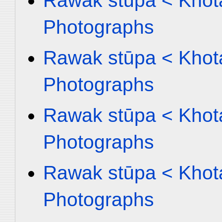
Rawak stūpa < Khota
Photographs
Rawak stūpa < Khota
Photographs
Rawak stūpa < Khota
Photographs
Rawak stūpa < Khota
Photographs