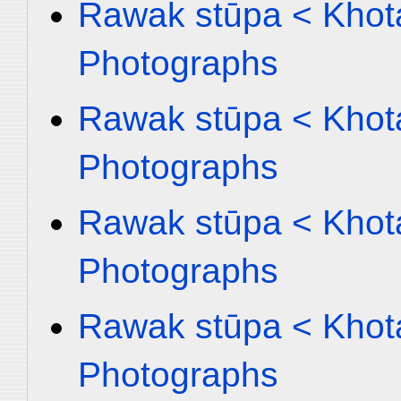
Rawak stūpa < Khota
Photographs
Rawak stūpa < Khota
Photographs
Rawak stūpa < Khota
Photographs
Rawak stūpa < Khota
Photographs