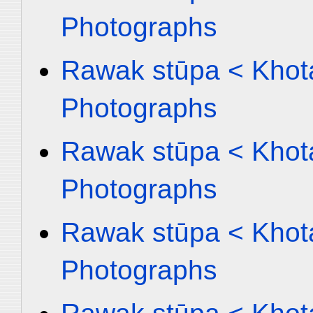
Photographs
Rawak stūpa < Khota
Photographs
Rawak stūpa < Khota
Photographs
Rawak stūpa < Khota
Photographs