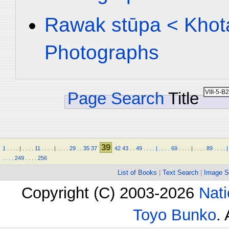
Rawak stūpa < Khota
Photographs
Page Search
Title
39
1
.
.
.
.
|
.
.
.
.
11
.
.
.
.
|
.
.
.
.
29
.
.
35
37
42
43
.
.
49
.
.
.
.
|
.
.
.
.
69
.
.
.
.
|
.
.
.
.
89
.
.
.
.
|
.
.
.
.
249
.
.
.
.
256
List of Books
|
Text Search
|
Image S
Copyright (C) 2003-2026
Nati
Toyo Bunko
.