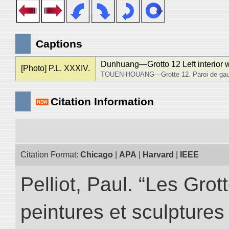
Captions
Dunhuang―Grotto 12 Left interior w
[Photo] P.L. XXXIV.
TOUEN-HOUANG―Grotte 12. Paroi de gau
Citation Information
Citation Format:
Chicago
|
APA
|
Harvard
|
IEEE
Pelliot, Paul. “Les Gr
peintures et sculptur