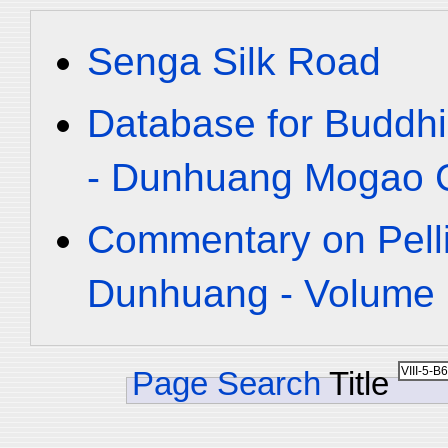
Senga Silk Road
Database for Buddhi
- Dunhuang Mogao C
Commentary on Pelli
Dunhuang - Volume 1
Page Search
Title