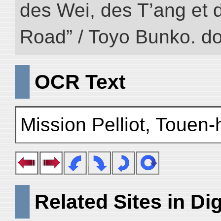
des Wei, des T’ang et d
Road” / Toyo Bunko. d
OCR Text
Mission Pelliot, Touen-
Related Sites in Dig