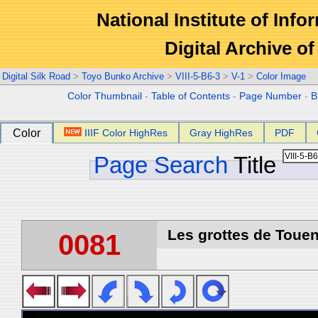
National Institute of Info
Digital Archive 
Digital Silk Road
>
Toyo Bunko Archive
>
VIII-5-B6-3
>
V-1
>
Color Image
Color Thumbnail
-
Table of Contents
-
Page Number
-
B
Color
IIIF Color HighRes
Gray HighRes
PDF
Page Search
Title
Les grottes de Touen
0081