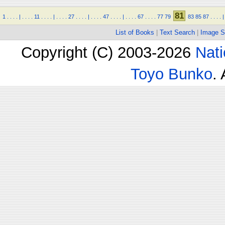
81
1
.
.
.
.
|
.
.
.
.
11
.
.
.
.
|
.
.
.
.
27
.
.
.
.
|
.
.
.
.
47
.
.
.
.
|
.
.
.
.
67
.
.
.
.
77
79
83
85
87
.
.
.
.
|
List of Books
|
Text Search
|
Image S
Copyright (C) 2003-2026
Nati
Toyo Bunko
.