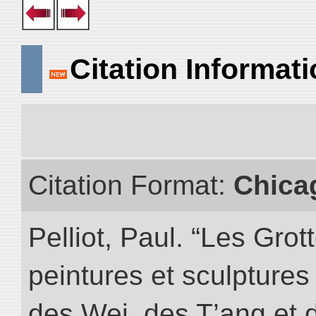
Citation Informat
Citation Format:
Chica
Pelliot, Paul. “Les Gr
peintures et sculptur
des Wei, des T’ang et d