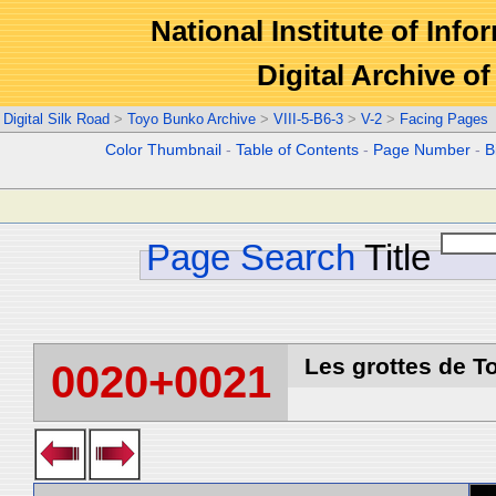
National Institute of Info
Digital Archive 
Digital Silk Road
>
Toyo Bunko Archive
>
VIII-5-B6-3
>
V-2
>
Facing Pages
Color Thumbnail
-
Table of Contents
-
Page Number
-
B
Page Search
Title
Les grottes de T
0020+0021