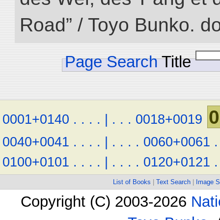
Road” / Toyo Bunko. d
Page Search
Title
0
0001+0140
.
.
.
.
|
.
.
.
0018+0019
0040+0041
.
.
.
.
|
.
.
.
.
0060+0061
.
0100+0101
.
.
.
.
|
.
.
.
.
0120+0121
.
List of Books
|
Text Search
|
Image S
Copyright (C) 2003-2026
Nati