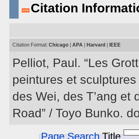
Citation Informat
Citation Format:
Chicago
|
APA
|
Harvard
|
IEEE
Pelliot, Paul. “Les Gr
peintures et sculptur
des Wei, des T’ang et d
Road” / Toyo Bunko. d
Page Search
Title