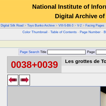
National Institute of Info
Digital Archive 
Digital Silk Road
>
Toyo Bunko Archive
>
VIII-5-B6-3
>
V-2
>
Facing Pages
Color Thumbnail
-
Table of Contents
-
Page Number
-
B
Page Search
Title
Page
Les grottes de T
0038+0039