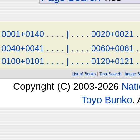
0001+0140
.
.
.
.
|
.
.
.
.
0020+0021
.
0040+0041
.
.
.
.
|
.
.
.
.
0060+0061
.
0100+0101
.
.
.
.
|
.
.
.
.
0120+0121
.
List of Books
|
Text Search
|
Image S
Copyright (C) 2003-2026
Nati
Toyo Bunko
.