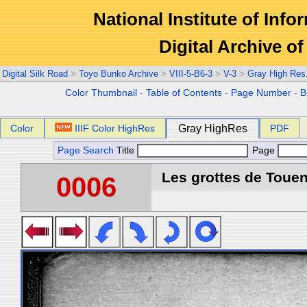
National Institute of Info
Digital Archive 
Digital Silk Road
>
Toyo Bunko Archive
>
VIII-5-B6-3
>
V-3
>
Gray High Res
Color Thumbnail
-
Table of Contents
-
Page Number
-
B
Color
IIIF Color HighRes
Gray HighRes
PDF
Page Search
Title
Page
Les grottes de Touen
0006