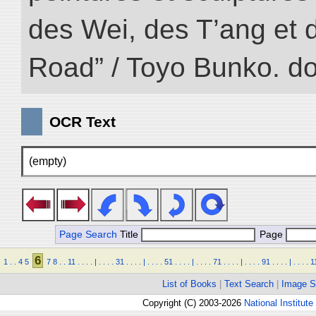
des Wei, des T’ang et d
Road” / Toyo Bunko. d
OCR Text
(empty)
Page Search
Title
Page
6
1
.
.
4
5
7
8
.
.
11
.
.
.
.
|
.
.
.
.
31
.
.
.
.
|
.
.
.
.
51
.
.
.
.
|
.
.
.
.
71
.
.
.
.
|
.
.
.
.
91
.
.
.
.
|
.
.
.
.
1
List of Books
|
Text Search
|
Image S
Copyright (C) 2003-2026
National Institute