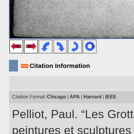
Citation Information
Citation Format:
Chicago
|
APA
|
Harvard
|
IEEE
Pelliot, Paul. “Les Gr
peintures et sculptur