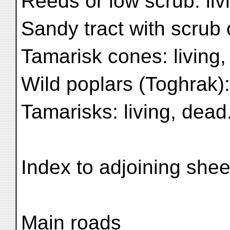
Reeds or low scrub: liv
Sandy tract with scrub 
Tamarisk cones: living
Wild poplars (Toghrak):
Tamarisks: living, dead.
Index to adjoining shee
Main roads