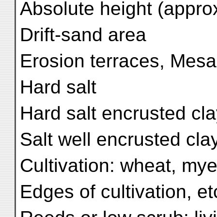
Absolute height (approx
Drift-sand area
Erosion terraces, Mesa,
Hard salt
Hard salt encrusted cl
Salt well encrusted cla
Cultivation: wheat, my
Edges of cultivation, e