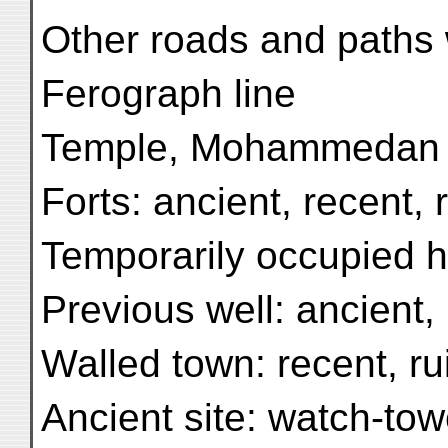
Other roads and paths 
Ferograph line
Temple, Mohammedan s
Forts: ancient, recent, 
Temporarily occupied h
Previous well: ancient,
Walled town: recent, r
Ancient site: watch-tow