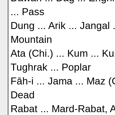
... Pass
Dung ... Arik ... Jangal 
Mountain
Ata (Chi.) ... Kum ... Ku
Tughrak ... Poplar
Fāh-i ... Jama ... Maz (C
Dead
Rabat ... Mard-Rabat, A