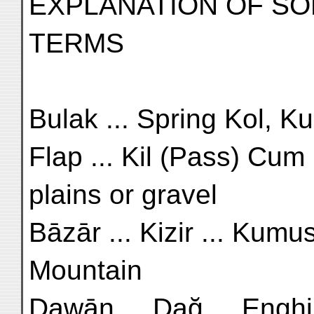
EXPLANATION OF SO
TERMS
Bulak ... Spring Kol, Kul
Flap ... Kil (Pass) Cum .
plains or gravel
Bāzār ... Kizir ... Kumus
Mountain
Dawān ... Dağ ... Enghila