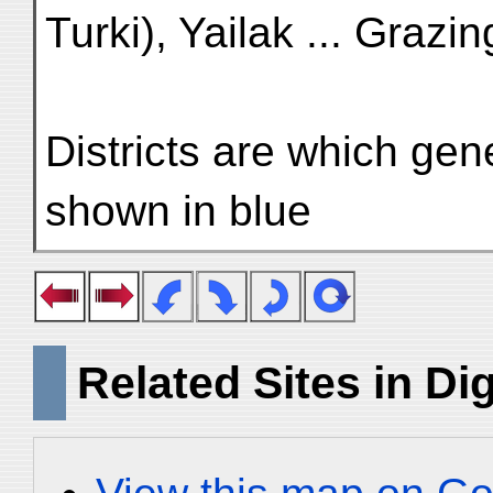
Turki), Yailak ... Grazi
Districts are which gen
shown in blue
Related Sites in Dig