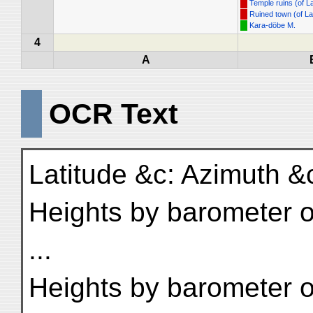
Temple ruins (of 
Ruined town (of L
Kara-döbe M.
4
A
OCR Text
Latitude &c: Azimuth &c:
Heights by barometer o
...
Heights by barometer or