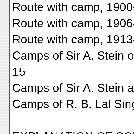
Route with camp, 1900
Route with camp, 1906
Route with camp, 1913
Camps of Sir A. Stein o
15
Camps of Sir A. Stein a
Camps of R. B. Lal Sin