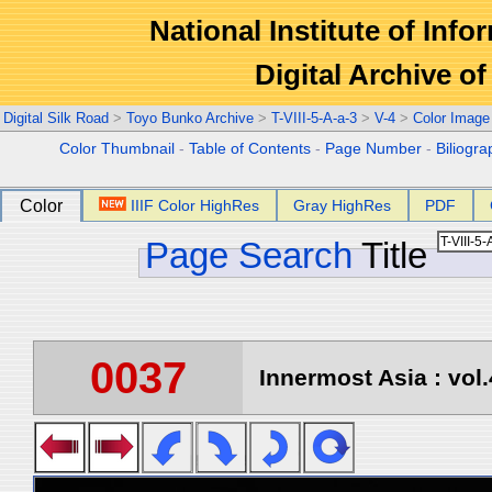
National Institute of Info
Digital Archive 
Digital Silk Road
>
Toyo Bunko Archive
>
T-VIII-5-A-a-3
>
V-4
>
Color Image
Color Thumbnail
-
Table of Contents
-
Page Number
-
Biliogr
Color
IIIF Color HighRes
Gray HighRes
PDF
Page Search
Title
0037
Innermost Asia : vol.