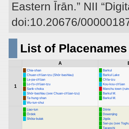
Eastern Īrān.” NII “Digi
doi:10.20676/00000187
List of Placenames
A
Chia-shan
Barkul
Chuan-ch'üan-tzu (Shōr-bashlau)
Barkul Lake
La-pa-ch'üan
Ch'ia-tzu
Lo-t'o-ch'üan-tzu
Kou-kou-ch'üan
1
Sarik-choka
Manchu town (ruin
Shōr-bashlau (see Chuan-ch'üan-tzu)
Barkul M.
Ta-hung-shan
Barkul M.
Wu-tun-shui
Liao-tun
Dörte
Ördek
Dowenjing
Shōta-bulak
Jigda
San-pu (see Togh
Taranchi