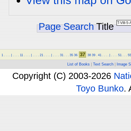
View this map on Go
Page Search
Title
37
1
.
.
.
.
|
.
.
.
.
11
.
.
.
.
|
.
.
.
.
21
.
.
.
.
|
.
.
.
.
31
.
.
.
35
36
38
39
.
41
.
.
.
.
|
.
.
.
.
51
.
.
.
5
List of Books
|
Text Search
|
Image S
Copyright (C) 2003-2026
Nati
Toyo Bunko
.