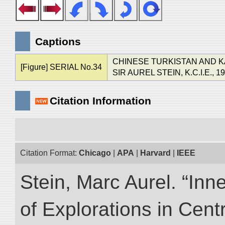
Captions
CHINESE TURKISTAN AND 
[Figure] SERIAL No.34
SIR AUREL STEIN, K.C.I.E., 1
Citation Information
Citation Format:
Chicago
|
APA
|
Harvard
|
IEEE
Stein, Marc Aurel. “Inn
of Explorations in Cent