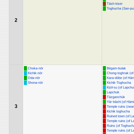
Tāsh-kiser
Toghucha (San-pu
2
Choka-nōr
Bēgam-bulak
Kichik-nōr
Chong-toghrak (of
Oda-nōr
Kara-döbe (of Hām
Shona-nōr
Kichik-Toghucha
Kizil-su (of Lapchu
Lapchuk
Tāzganchük
Yār-bāshi (of Hāmi
3
Temple ruins (nea
Kichik toghucha
Ruined town (of L
Temple ruins (of 
Ruins (of Toghuch
Temple ruins (of 