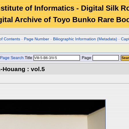
stitute of Informatics - Digital Silk 
gital Archive of Toyo Bunko Rare Bo
of Contents
-
Page Number
-
Biliographic Information (Metadata)
-
Cap
Page Search
Title
Page
-Houang : vol.5