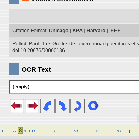
Citation Format:
Chicago
|
APA
|
Harvard
|
IEEE
Pelliot, Paul. “Les Grottes de Touen-houang peintures et
doi:10.20676/00000186.
OCR Text
(empty)
8
1
.
.
.
.
6
7
9
11
13
.
.
.
.
|
.
.
.
.
33
.
.
.
.
|
.
.
.
.
53
.
.
.
.
|
.
.
.
.
73
.
.
.
.
|
.
.
.
.
93
.
.
.
.
|
.
.
.
.