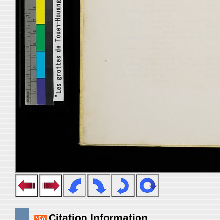
Citation Information