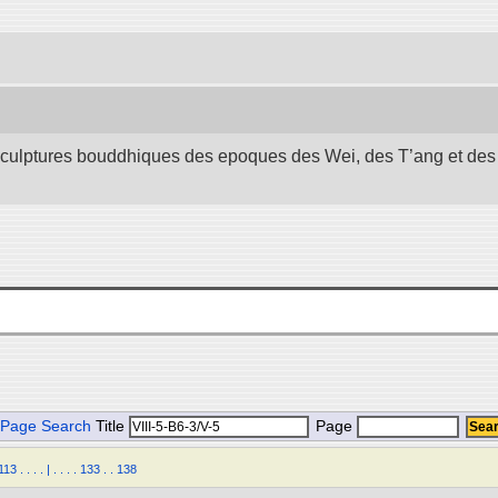
 sculptures bouddhiques des epoques des Wei, des T’ang et des S
Page Search
Title
Page
113
.
.
.
.
|
.
.
.
.
133
.
.
138