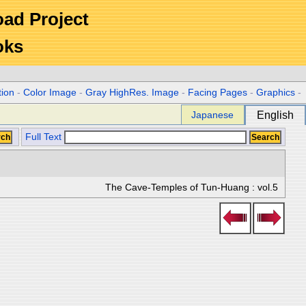
Road Project
oks
tion
-
Color Image
-
Gray HighRes. Image
-
Facing Pages
-
Graphics
-
Japanese
English
Full Text
The Cave-Temples of Tun-Huang : vol.5