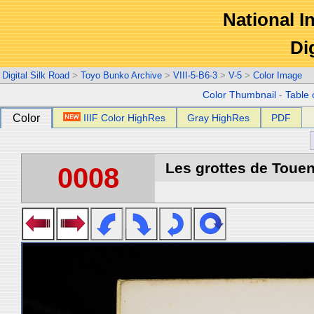
National In
Di
Digital Silk Road
>
Toyo Bunko Archive
>
VIII-5-B6-3
>
V-5
>
Color Image
Color Thumbnail
-
Table 
Color
IIIF Color HighRes
Gray HighRes
PDF
Les grottes de Touen
0008