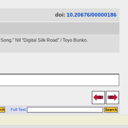
doi:
10.20676/00000186
ong.” NII “Digital Silk Road” / Toyo Bunko.
Full Text