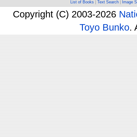
List of Books
|
Text Search
|
Image S
Copyright (C) 2003-2026
Nati
Toyo Bunko
.