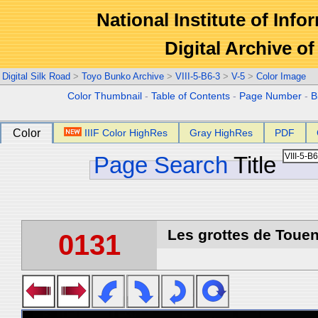
National Institute of Info
Digital Archive 
Digital Silk Road
>
Toyo Bunko Archive
>
VIII-5-B6-3
>
V-5
>
Color Image
Color Thumbnail
-
Table of Contents
-
Page Number
-
B
Color
IIIF Color HighRes
Gray HighRes
PDF
Page Search
Title
Les grottes de Touen
0131