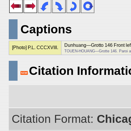
Captions
Dunhuang―Grotto 146 Front left 
[Photo] P.L. CCCXVIII.
TOUEN-HOUANG―Grotte 146. Paroi av
Citation Informat
Citation Format:
Chica