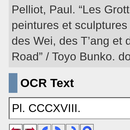
Pelliot, Paul. “Les Gr
peintures et sculptur
des Wei, des T’ang et d
Road” / Toyo Bunko. d
OCR Text
Pl. CCCXVIII.