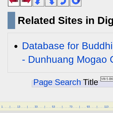
Related Sites in Dig
Database for Buddhi
- Dunhuang Mogao C
Page Search
Title
1
.
.
.
.
|
.
.
.
.
13
.
.
.
.
|
.
.
.
.
33
.
.
.
.
|
.
.
.
.
53
.
.
.
.
|
.
.
.
.
73
.
.
.
.
|
.
.
.
.
93
.
.
.
.
|
.
.
.
.
113
.
.
.