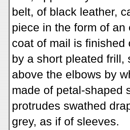
belt, of black leather, c
piece in the form of an
coat of mail is finished
by a short pleated frill
above the elbows by wha
made of petal-shaped s
protrudes swathed drap
grey, as if of sleeves.