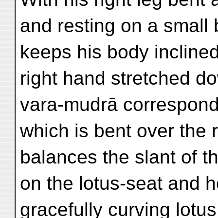
and resting on a small 
keeps his body inclined 
right hand stretched d
vara-mudrā corresponds
which is bent over the 
balances the slant of t
on the lotus-seat and 
gracefully curving lotu