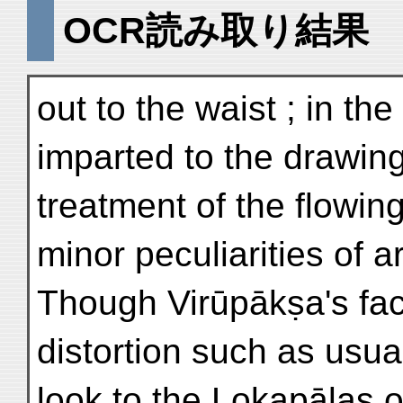
OCR読み取り結果
out to the waist ; in 
imparted to the drawin
treatment of the flowin
minor peculiarities of 
Though Virūpākṣa's face
distortion such as usua
look to the Lokapālas o