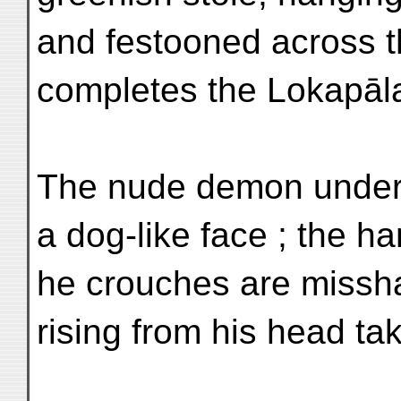
and festooned across th
completes the Lokapāla
The nude demon underf
a dog-like face ; the h
he crouches are missh
rising from his head tak