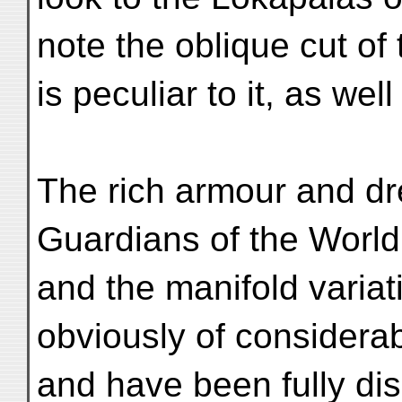
note the oblique cut of
is peculiar to it, as we
The rich armour and dr
Guardians of the World
and the manifold variati
obviously of considerab
and have been fully di