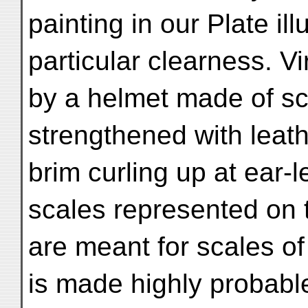
painting in our Plate il
particular clearness. V
by a helmet made of s
strengthened with leat
brim curling up at ear-l
scales represented on
are meant for scales of
is made highly probabl