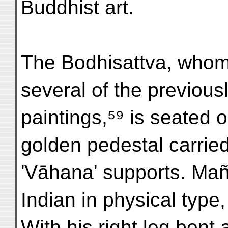
Buddhist art.
The Bodhisattva, whom
several of the previous
paintings,⁵⁹ is seated o
golden pedestal carried
'Vāhana' supports. Mañju
Indian in physical type
With his right leg bent