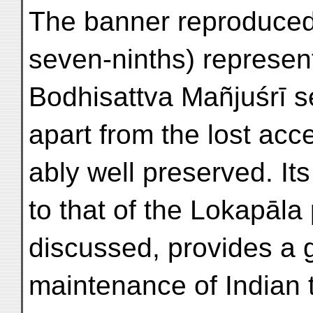
The banner reproduced 
seven-ninths) represen
Bodhisattva Mañjuśrī se
apart from the lost acc
ably well preserved. Its 
to that of the Lokapāla 
discussed, provides a 
maintenance of Indian t