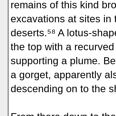
remains of this kind br
excavations at sites i
deserts.⁵⁸ A lotus-shap
the top with a recurved 
supporting a plume. B
a gorget, apparently al
descending on to the s