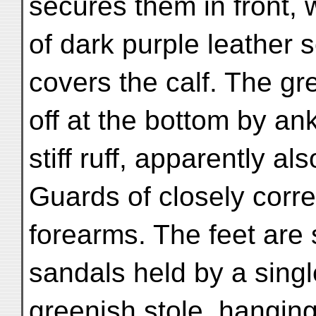
secures them in front, w
of dark purple leather s
covers the calf. The gr
off at the bottom by ank
stiff ruff, apparently als
Guards of closely corr
forearms. The feet are 
sandals held by a singl
greenish stole, hangin