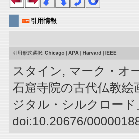
引用情報
引用形式選択:
Chicago
|
APA
|
Harvard
|
IEEE
スタイン, マーク・オー
石窟寺院の古代仏教絵画
ジタル・シルクロード
doi:10.20676/00000188