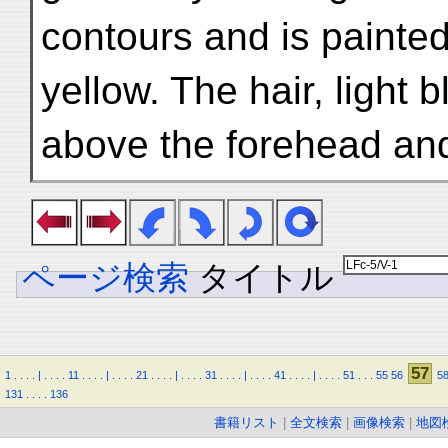
contours and is painted
yellow. The hair, light b
above the forehead and
ページ検索
タイトル
57
1
.
.
.
.
|
.
.
.
.
11
.
.
.
.
|
.
.
.
.
21
.
.
.
.
|
.
.
.
.
31
.
.
.
.
|
.
.
.
.
41
.
.
.
.
|
.
.
.
.
51
.
.
.
55
56
5
131
.
.
.
.
136
書籍リスト
|
全文検索
|
画像検索
|
地図