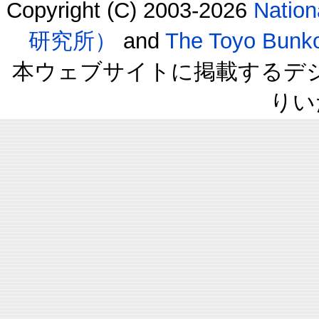
Copyright (C) 2003-2026
Natio
研究所）
and
The Toyo B
本ウェブサイトに掲載するデ
りい