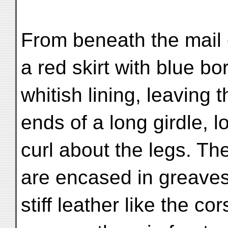
From beneath the mail 
a red skirt with blue b
whitish lining, leaving 
ends of a long girdle, l
curl about the legs. T
are encased in greaves
stiff leather like the co