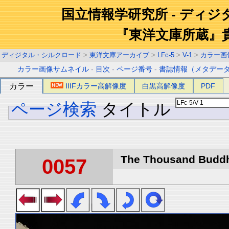
国立情報学研究所 - ディ
『東洋文庫所蔵』
ディジタル・シルクロード
>
東洋文庫アーカイブ
>
LFc-5
>
V-1
>
カラー画
カラー画像サムネイル
-
目次
-
ページ番号
-
書誌情報（メタデー
カラー
IIIFカラー高解像度
白黒高解像度
PDF
ページ検索
タイトル
The Thousand Buddha
0057