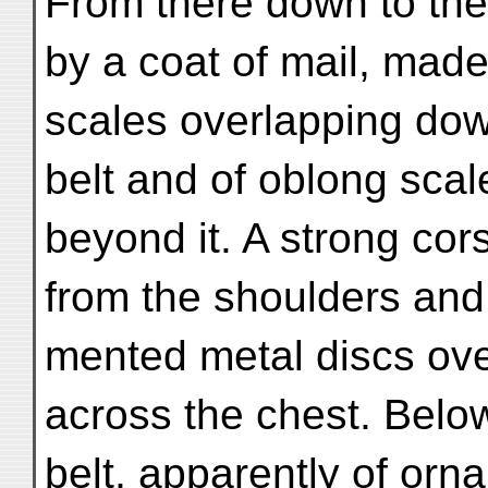
From there down to the
by a coat of mail, mad
scales overlapping dow
belt and of oblong sca
beyond it. A strong cor
from the shoulders and 
mented metal discs over
across the chest. Below
belt, apparently of orn