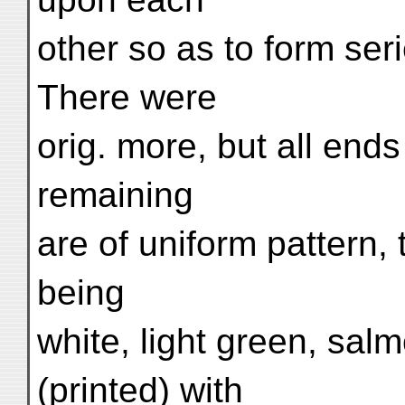
other so as to form ser
There were
orig. more, but all end
remaining
are of uniform pattern,
being
white, light green, sal
(printed) with