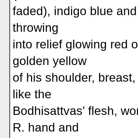
faded), indigo blue and
throwing
into relief glowing red
golden yellow
of his shoulder, breast
like the
Bodhisattvas' flesh, wor
R. hand and