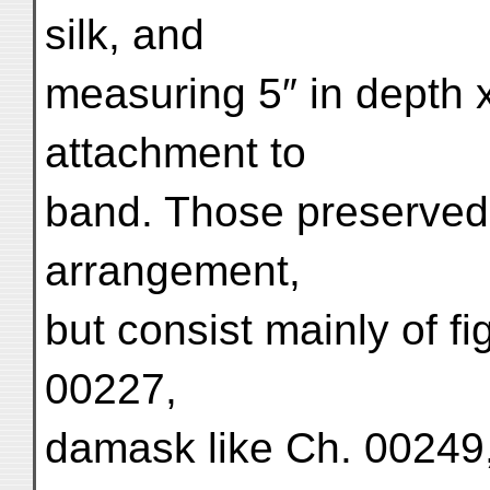
silk, and
measuring 5″ in depth x 
attachment to
band. Those preserve
arrangement,
but consist mainly of fi
00227,
damask like Ch. 00249,