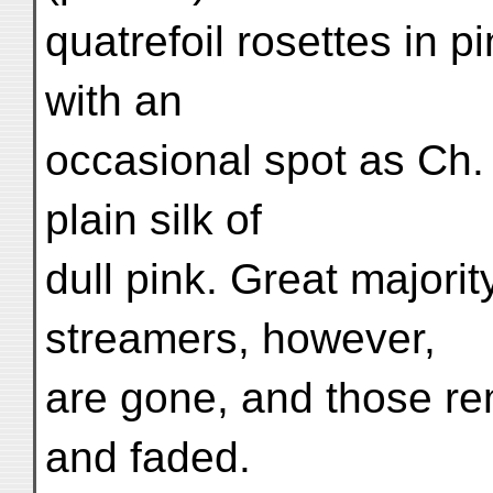
quatrefoil rosettes in 
with an
occasional spot as Ch.
plain silk of
dull pink. Great majorit
streamers, however,
are gone, and those re
and faded.