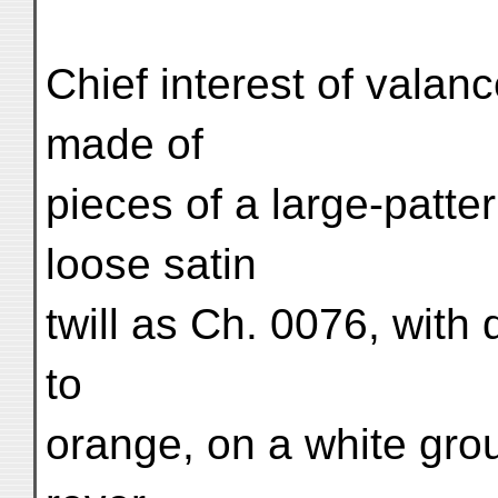
Chief interest of valanc
made of
pieces of a large-patte
loose satin
twill as Ch. 0076, with
to
orange, on a white grou