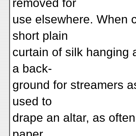
removed for
use elsewhere. When co
short plain
curtain of silk hangin
a back-
ground for streamers as
used to
drape an altar, as ofte
paper