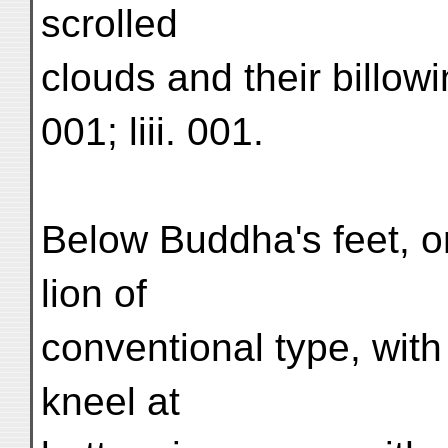
scrolled
clouds and their billowin
001; liii. 001.
Below Buddha's feet, o
lion of
conventional type, with
kneel at