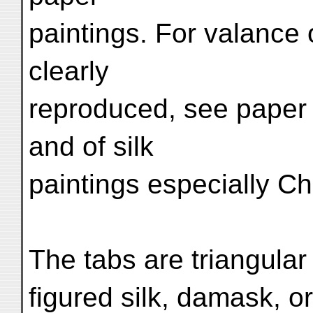
paintings. For valance
clearly
reproduced, see paper p
and of silk
paintings especially Ch.
The tabs are triangular
figured silk, damask, or