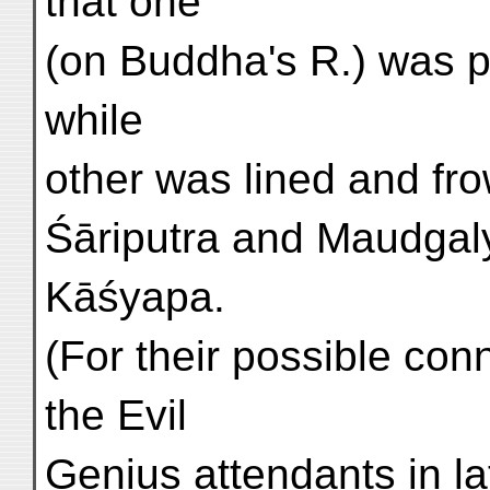
that one
(on Buddha's R.) was p
while
other was lined and fr
Śāriputra and Maudgal
Kāśyapa.
(For their possible co
the Evil
Genius attendants in la