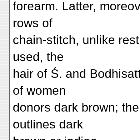
forearm. Latter, moreov
rows of
chain-stitch, unlike rest
used, the
hair of Ś. and Bodhisat
of women
donors dark brown; the
outlines dark