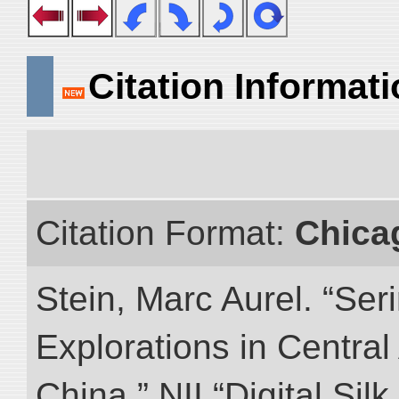
Citation Informat
Citation Format:
Chica
Stein, Marc Aurel. “Ser
Explorations in Centra
China.” NII “Digital Sil