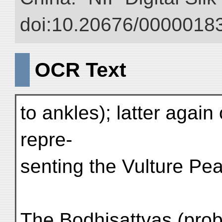
doi:10.20676/00000183
OCR Text
to ankles); latter again
repre-
senting the Vulture Pea
The Bodhisattvas (prob