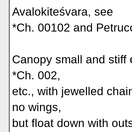
Avalokiteśvara, see
*Ch. 00102 and Petrucci
Canopy small and stiff
*Ch. 002,
etc., with jewelled cha
no wings,
but float down with ou