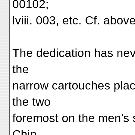
00102;
lviii. 003, etc. Cf. abov
The dedication has nev
the
narrow cartouches plac
the two
foremost on the men's s
Chin.