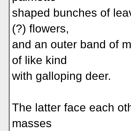
shaped bunches of lea
(?) flowers,
and an outer band of 
of like kind
with galloping deer.
The latter face each ot
masses