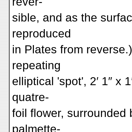
rever-
sible, and as the surfa
reproduced
in Plates from reverse.)
repeating
elliptical 'spot', 2′ 1″ 
quatre-
foil flower, surrounded 
palmette-