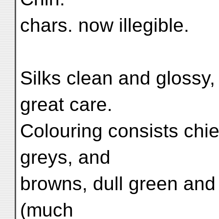
chars. now illegible.
Silks clean and glossy
great care.
Colouring consists chie
greys, and
browns, dull green and
(much