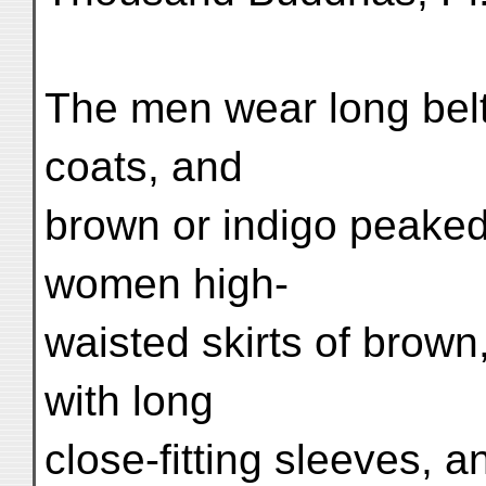
The men wear long belt
coats, and
brown or indigo peaked
women high-
waisted skirts of brown
with long
close-fitting sleeves, a