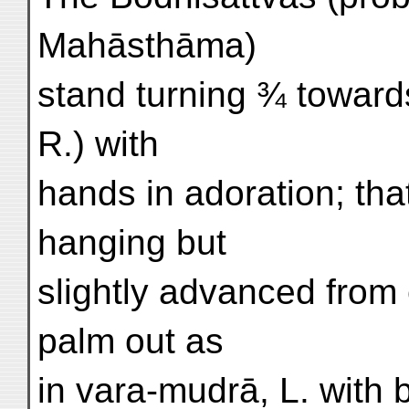
Mahāsthāma)
stand turning ¾ toward
R.) with
hands in adoration; tha
hanging but
slightly advanced from
palm out as
in vara-mudrā, L. with