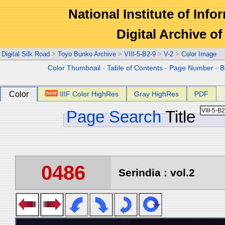
National Institute of Info
Digital Archive 
Digital Silk Road
>
Toyo Bunko Archive
>
VIII-5-B2-9
>
V-2
>
Color Image
Color Thumbnail
-
Table of Contents
-
Page Number
-
B
Color
IIIF Color HighRes
Gray HighRes
PDF
Page Search
Title
0486
Serindia : vol.2