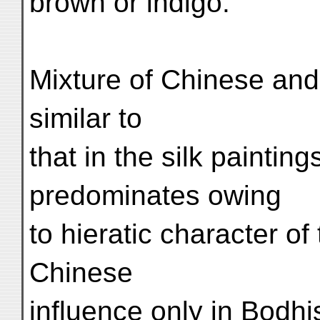
brown or indigo.
Mixture of Chinese and 
similar to
that in the silk painting
predominates owing
to hieratic character of
Chinese
influence only in Bodhi