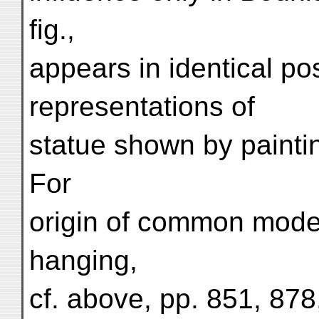
fig.,
appears in identical pos
representations of
statue shown by painting
For
origin of common model
hanging,
cf. above, pp. 851, 878,