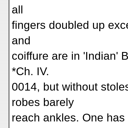
all
fingers doubled up excep
and
coiffure are in 'Indian'
*Ch. IV.
0014, but without stole
robes barely
reach ankles. One has t