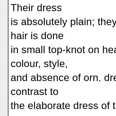
Their dress
is absolutely plain; the
hair is done
in small top-knot on he
colour, style,
and absence of orn. dr
contrast to
the elaborate dress of 