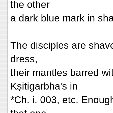
the other
a dark blue mark in sha
The disciples are shav
dress,
their mantles barred wit
Kṣitigarbha's in
*Ch. i. 003, etc. Enoug