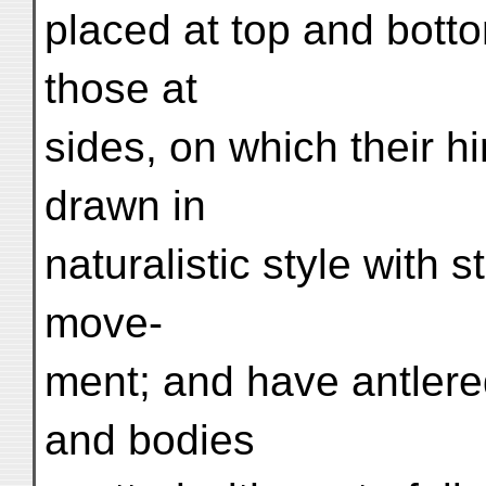
placed at top and botto
those at
sides, on which their h
drawn in
naturalistic style with 
move-
ment; and have antlere
and bodies