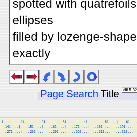
spotted with quatrefoi
ellipses
filled by lozenge-shape
exactly
Page Search
Title
1
.
.
.
.
|
.
.
.
.
11
.
.
.
.
|
.
.
.
.
21
.
.
.
.
|
.
.
.
.
31
.
.
.
.
|
.
.
.
.
41
.
.
.
.
|
.
.
.
.
51
.
.
.
.
|
.
.
.
.
61
.
.
.
.
.
.
141
.
.
.
.
|
.
.
.
.
151
.
.
.
.
|
.
.
.
.
161
.
.
.
.
|
.
.
.
.
171
.
.
.
.
|
.
.
.
.
181
.
.
.
.
|
.
.
.
.
191
.
.
.
.
|
.
.
.
.
271
.
.
.
.
|
.
.
.
.
282
.
.
.
.
|
.
.
.
.
292
.
.
.
.
|
.
.
.
.
302
.
.
.
.
|
.
.
.
.
312
.
.
.
.
|
.
.
.
.
322
.
.
.
.
|