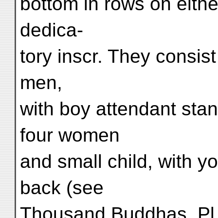
bottom in rows on eithe
dedica-
tory inscr. They consis
men,
with boy attendant stan
four women
and small child, with 
back (see
Thousand Buddhas, Pl