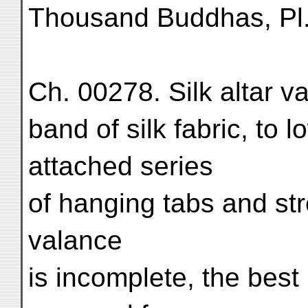
Thousand Buddhas, Pl
Ch. 00278. Silk altar 
band of silk fabric, to 
attached series
of hanging tabs and str
valance
is incomplete, the best