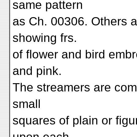
same pattern
as Ch. 00306. Others ar
showing frs.
of flower and bird embr
and pink.
The streamers are comp
small
squares of plain or figu
upon each