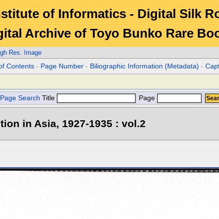
stitute of Informatics - Digital Silk 
gital Archive of Toyo Bunko Rare Bo
igh Res. Image
of Contents
-
Page Number
-
Biliographic Information (Metadata)
-
Cap
Page Search
Title
Page
tion in Asia, 1927-1935 : vol.2