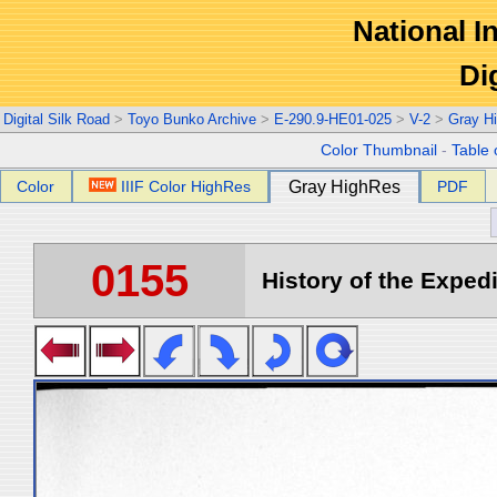
National In
Di
Digital Silk Road
>
Toyo Bunko Archive
>
E-290.9-HE01-025
>
V-2
>
Gray H
Color Thumbnail
-
Table 
Color
IIIF Color HighRes
Gray HighRes
PDF
0155
History of the Expedi