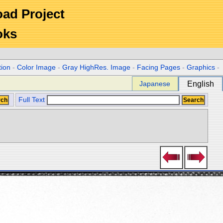
Road Project
oks
tion
-
Color Image
-
Gray HighRes. Image
-
Facing Pages
-
Graphics
-
Japanese
English
Full Text