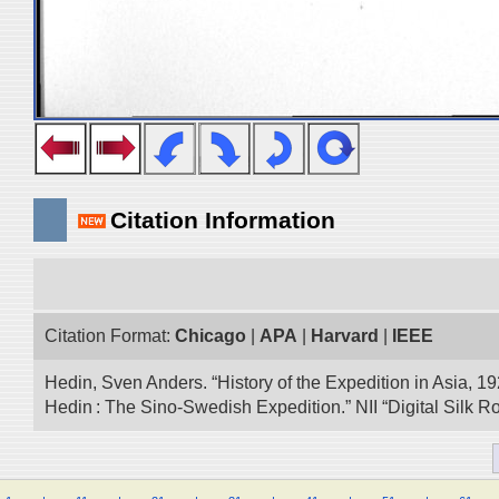
Citation Information
Citation Format:
Chicago
|
APA
|
Harvard
|
IEEE
Hedin, Sven Anders. “History of the Expedition in Asia, 1
Hedin : The Sino-Swedish Expedition.” NII “Digital Silk 