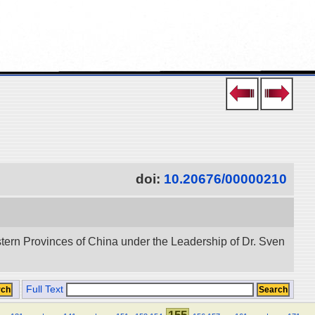
doi:
10.20676/00000210
stern Provinces of China under the Leadership of Dr. Sven
Full Text