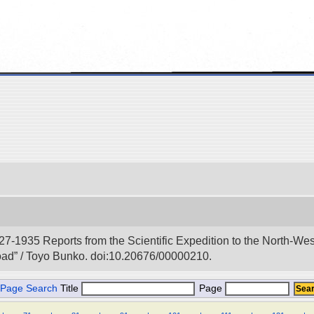
927-1935 Reports from the Scientific Expedition to the North-We
Road” / Toyo Bunko. doi:10.20676/00000210.
Page Search
Title
Page