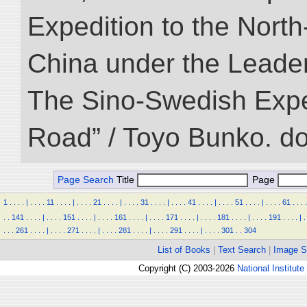
Expedition to the Nort
China under the Leader
The Sino-Swedish Expedi
Road” / Toyo Bunko. d
Page Search
Title
Page
1
.
.
.
.
|
.
.
.
.
11
.
.
.
.
|
.
.
.
.
21
.
.
.
.
|
.
.
.
.
31
.
.
.
.
|
.
.
.
.
41
.
.
.
.
|
.
.
.
.
51
.
.
.
.
|
.
.
.
.
61
.
.
.
.
.
.
141
.
.
.
.
|
.
.
.
.
151
.
.
.
.
|
.
.
.
.
161
.
.
.
.
|
.
.
.
.
171
.
.
.
.
|
.
.
.
.
181
.
.
.
.
|
.
.
.
.
191
.
.
.
.
|
.
.
.
.
261
.
.
.
.
|
.
.
.
.
271
.
.
.
.
|
.
.
.
.
281
.
.
.
.
|
.
.
.
.
291
.
.
.
.
|
.
.
.
.
301
.
.
304
List of Books
|
Text Search
|
Image S
Copyright (C) 2003-2026
National Institute