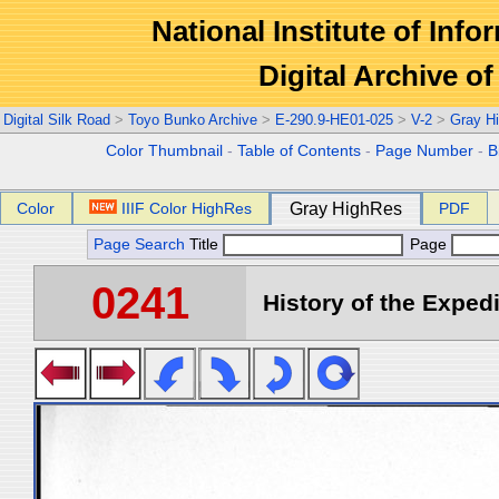
National Institute of Info
Digital Archive 
Digital Silk Road
>
Toyo Bunko Archive
>
E-290.9-HE01-025
>
V-2
>
Gray H
Color Thumbnail
-
Table of Contents
-
Page Number
-
B
Color
IIIF Color HighRes
Gray HighRes
PDF
Page Search
Title
Page
0241
History of the Expedi