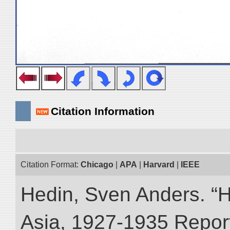
Citation Information
Citation Format:
Chicago
|
APA
|
Harvard
|
IEEE
Hedin, Sven Anders. “Hi
Asia, 1927-1935 Reports