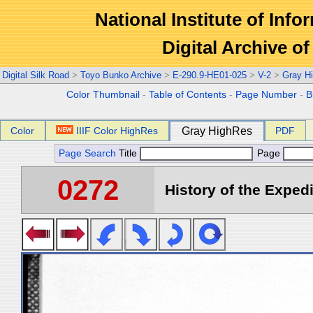
National Institute of Info
Digital Archive 
Digital Silk Road
>
Toyo Bunko Archive
>
E-290.9-HE01-025
>
V-2
>
Gray H
Color Thumbnail
-
Table of Contents
-
Page Number
-
B
Color
IIIF Color HighRes
Gray HighRes
PDF
Page Search
Title
Page
0272
History of the Expedi