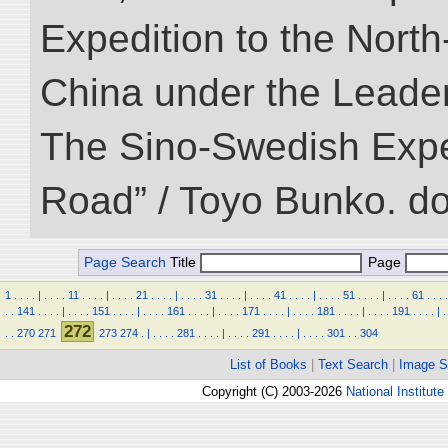
Expedition to the Nort
China under the Leader
The Sino-Swedish Expedi
Road” / Toyo Bunko. d
Page Search
Title
Page
1
.
.
.
.
|
.
.
.
.
11
.
.
.
.
|
.
.
.
.
21
.
.
.
.
|
.
.
.
.
31
.
.
.
.
|
.
.
.
.
41
.
.
.
.
|
.
.
.
.
51
.
.
.
.
|
.
.
.
.
61
.
.
.
.
.
.
141
.
.
.
.
|
.
.
.
.
151
.
.
.
.
|
.
.
.
.
161
.
.
.
.
|
.
.
.
.
171
.
.
.
.
|
.
.
.
.
181
.
.
.
.
|
.
.
.
.
191
.
.
.
.
|
.
272
.
.
270
271
273
274
.
|
.
.
.
.
281
.
.
.
.
|
.
.
.
.
291
.
.
.
.
|
.
.
.
.
301
.
.
304
List of Books
|
Text Search
|
Image S
Copyright (C) 2003-2026
National Institute