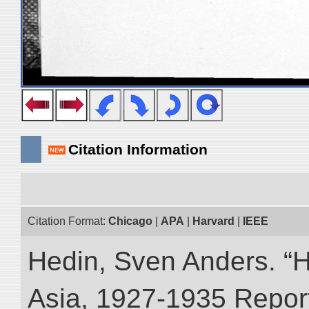
Citation Information
Citation Format:
Chicago
|
APA
|
Harvard
|
IEEE
Hedin, Sven Anders. “Hi
Asia, 1927-1935 Reports