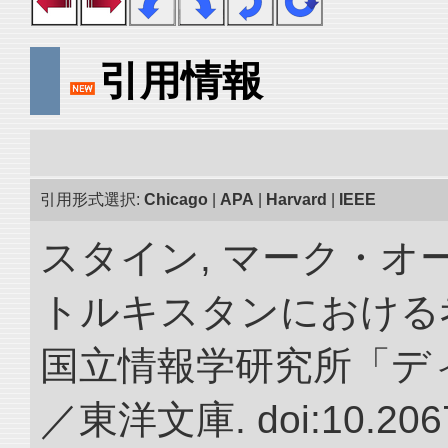
引用情報
引用形式選択:
Chicago
|
APA
|
Harvard
|
IEEE
スタイン, マーク・オー
トルキスタンにおける
国立情報学研究所「デ
／東洋文庫. doi:10.2067