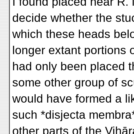
I found placed near R. lx
decide whether the stuc
which these heads bel
longer extant portions o
had only been placed t
some other group of sc
would have formed a lik
such *disjecta membra
other parts of the Vihār