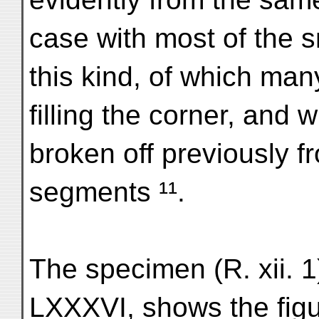
case with most of the sm
this kind, of which man
filling the corner, and 
broken off previously f
segments ¹¹.
The specimen (R. xii. 1
LXXXVI, shows the fig