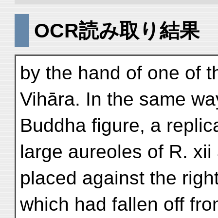
OCR読み取り結果
by the hand of one of t
Vihāra. In the same wa
Buddha figure, a replica 
large aureoles of R. xii
placed against the righ
which had fallen off fr