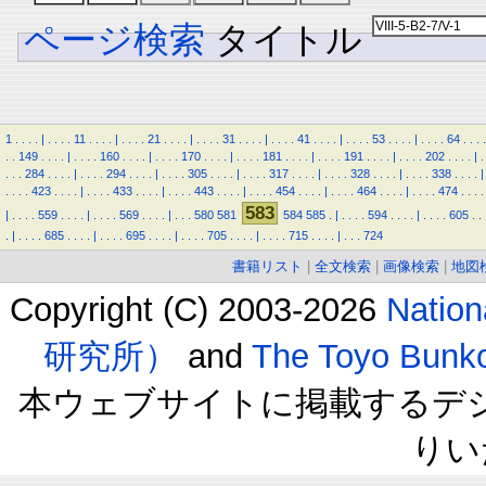
ページ検索
タイトル
1
.
.
.
.
|
.
.
.
.
11
.
.
.
.
|
.
.
.
.
21
.
.
.
.
|
.
.
.
.
31
.
.
.
.
|
.
.
.
.
41
.
.
.
.
|
.
.
.
.
53
.
.
.
.
|
.
.
.
.
64
.
.
.
.
.
.
149
.
.
.
.
|
.
.
.
.
160
.
.
.
.
|
.
.
.
.
170
.
.
.
.
|
.
.
.
.
181
.
.
.
.
|
.
.
.
.
191
.
.
.
.
|
.
.
.
.
202
.
.
.
.
|
.
.
.
.
284
.
.
.
.
|
.
.
.
.
294
.
.
.
.
|
.
.
.
.
305
.
.
.
.
|
.
.
.
.
317
.
.
.
.
|
.
.
.
.
328
.
.
.
.
|
.
.
.
.
338
.
.
.
.
|
.
.
.
.
423
.
.
.
.
|
.
.
.
.
433
.
.
.
.
|
.
.
.
.
443
.
.
.
.
|
.
.
.
.
454
.
.
.
.
|
.
.
.
.
464
.
.
.
.
|
.
.
.
.
474
.
.
.
.
583
|
.
.
.
.
559
.
.
.
.
|
.
.
.
.
569
.
.
.
.
|
.
.
.
580
581
584
585
.
|
.
.
.
.
594
.
.
.
.
|
.
.
.
.
605
.
.
.
|
.
.
.
.
685
.
.
.
.
|
.
.
.
.
695
.
.
.
.
|
.
.
.
.
705
.
.
.
.
|
.
.
.
.
715
.
.
.
.
|
.
.
.
724
書籍リスト
|
全文検索
|
画像検索
|
地図
Copyright (C) 2003-2026
Natio
研究所）
and
The Toyo B
本ウェブサイトに掲載するデ
りい