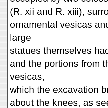
(R. xii and R. xiii), su
ornamental vesicas and
large
statues themselves ha
and the portions from 
vesicas,
which the excavation br
about the knees, as seen 