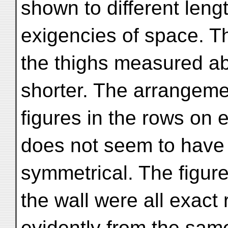
shown to different leng
exigencies of space. T
the thighs measured abo
shorter. The arrangemen
figures in the rows on e
does not seem to have
symmetrical. The figure
the wall were all exact
evidently from the sa