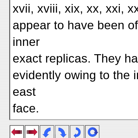
xvii, xviii, xix, xx, xxi, x
appear to have been of i
inner
exact replicas. They ha
evidently owing to the 
east
face.