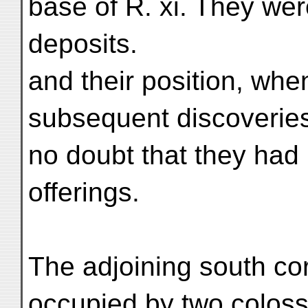
base of R. xi. They wer
deposits.
and their position, when
subsequent discoveries
no doubt that they had
offerings.
The adjoining south cor
occupied by two colossa