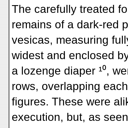
The carefully treated f
remains of a dark-red pa
vesicas, measuring fully
widest and enclosed by
a lozenge diaper ¹⁰, we
rows, overlapping each
figures. These were ali
execution, but, as seen