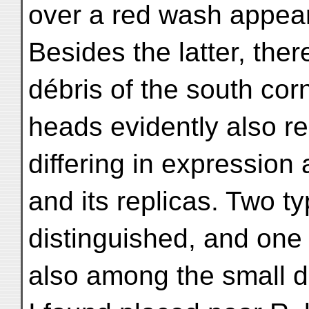
over a red wash appear 
Besides the latter, the
débris of the south co
heads evidently also r
differing in expression 
and its replicas. Two t
distinguished, and one
also among the small d