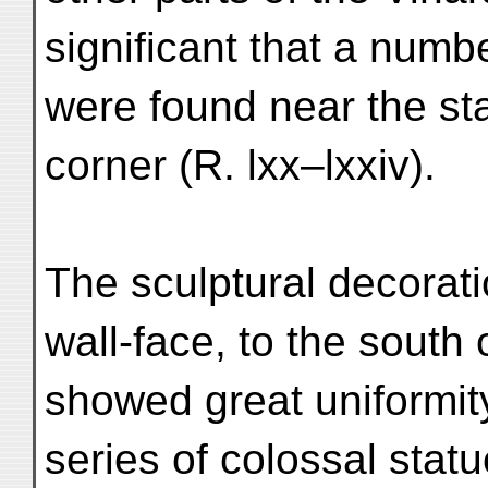
significant that a num
were found near the sta
corner (R. lxx–lxxiv).
The sculptural decorati
wall-face, to the south 
showed great uniformity
series of colossal statue