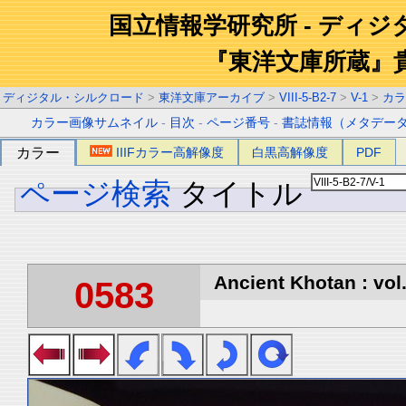
国立情報学研究所 - ディ
『東洋文庫所蔵』
ディジタル・シルクロード
>
東洋文庫アーカイブ
>
VIII-5-B2-7
>
V-1
>
カラ
カラー画像サムネイル
-
目次
-
ページ番号
-
書誌情報（メタデー
カラー
IIIFカラー高解像度
白黒高解像度
PDF
ページ検索
タイトル
Ancient Khotan : vol
0583