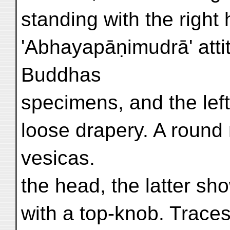
standing with the right 
'Abhayapāṇimudrā' atti
Buddhas
specimens, and the left
loose drapery. A round
vesicas.
the head, the latter sho
with a top-knob. Trace