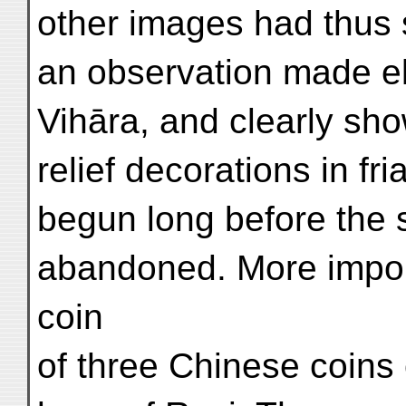
other images had thus 
an observation made el
Vihāra, and clearly sho
relief decorations in fr
begun long before the 
abandoned. More import
coin
of three Chinese coins 