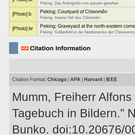
Peking. Das Antingmên von aussen gesehen.
Peking: Courtyard of Chienmên
[Photo] b
Peking. Innerer Hof des Chienmên.
Peking: Graveyard at the north-eastern corn
[Photo] br
Peking. Gräberfeld in der Nordostecke der Chinesenst
Citation Information
Citation Format:
Chicago
|
APA
|
Harvard
|
IEEE
Mumm, Freiherr Alfons
Tagebuch in Bildern.” NI
Bunko. doi:10.20676/0