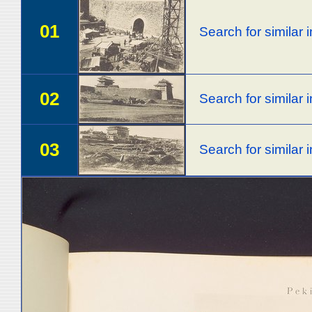
01
Search for similar
02
Search for similar
03
Search for similar