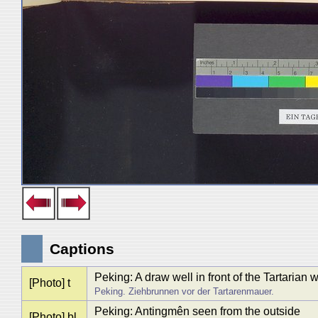
Captions
Peking: A draw well in front of the Tartarian w
[Photo] t
Peking. Ziehbrunnen vor der Tartarenmauer.
Peking: Antingmên seen from the outside
[Photo] bl