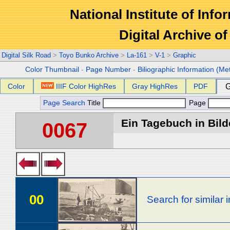
National Institute of Info
Digital Archive 
Digital Silk Road
>
Toyo Bunko Archive
>
La-161
>
V-1
>
Graphic
Color Thumbnail
-
Page Number
-
Biliographic Information (Me
Color
IIIF Color HighRes
Gray HighRes
PDF
G
Page Search
Title
Page
Ein Tagebuch in Bilde
0067
00
Search for similar