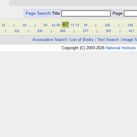
Page Search
Title
Page
67
13
.
.
.
.
|
.
.
.
.
33
.
.
.
.
|
.
.
.
.
53
.
.
61
65
71
73
.
.
79
.
.
.
.
|
.
.
.
.
105
.
.
.
.
|
.
.
.
.
135
.
.
.
.
|
.
.
.
.
311
.
.
.
.
|
.
.
.
.
335
.
.
.
.
|
.
.
.
.
355
.
.
.
.
|
.
.
.
.
377
.
.
.
.
|
.
.
.
.
397
.
.
.
.
|
.
.
.
.
417
.
Associative Search
|
List of Books
|
Text Search
|
Image S
Copyright (C) 2003-2026
National Institute