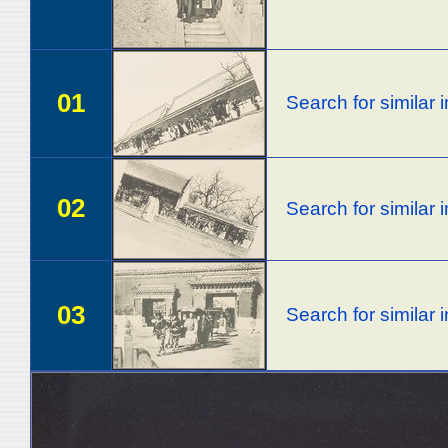
01
Search for similar
02
Search for similar
03
Search for similar