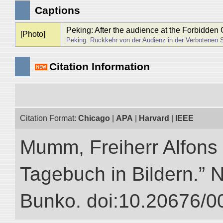
Captions
Peking: After the audience at the Forbidden 
[Photo]
Peking. Rückkehr von der Audienz in der Verbotenen S
Citation Information
Citation Format:
Chicago
|
APA
|
Harvard
|
IEEE
Mumm, Freiherr Alfons
Tagebuch in Bildern.” NI
Bunko. doi:10.20676/0