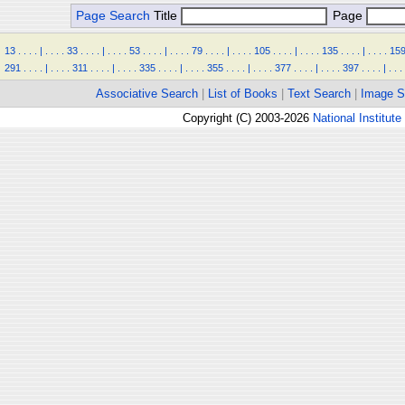
Page Search
Title
Page
13
.
.
.
.
|
.
.
.
.
33
.
.
.
.
|
.
.
.
.
53
.
.
.
.
|
.
.
.
.
79
.
.
.
.
|
.
.
.
.
105
.
.
.
.
|
.
.
.
.
135
.
.
.
.
|
.
.
.
.
15
291
.
.
.
.
|
.
.
.
.
311
.
.
.
.
|
.
.
.
.
335
.
.
.
.
|
.
.
.
.
355
.
.
.
.
|
.
.
.
.
377
.
.
.
.
|
.
.
.
.
397
.
.
.
.
|
.
.
.
Associative Search
|
List of Books
|
Text Search
|
Image S
Copyright (C) 2003-2026
National Institute