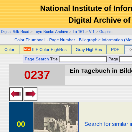
National Institute of Info
Digital Archive 
Digital Silk Road
>
Toyo Bunko Archive
>
La-161
>
V-1
>
Graphic
Color Thumbnail
-
Page Number
-
Biliographic Information (Me
Color
IIIF Color HighRes
Gray HighRes
PDF
G
Page Search
Title
Page
Ein Tagebuch in Bilde
0237
00
Search for similar