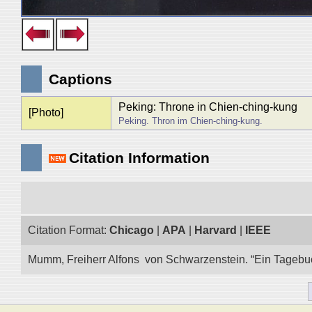
Captions
Peking: Throne in Chien-ching-kung
[Photo]
Peking. Thron im Chien-ching-kung.
Citation Information
Citation Format:
Chicago
|
APA
|
Harvard
|
IEEE
Mumm, Freiherr Alfons von Schwarzenstein. “Ein Tagebuch 