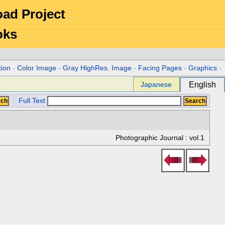
Road Project
oks
tion
-
Color Image
-
Gray HighRes. Image
-
Facing Pages
-
Graphics
-
Japanese
English
Full Text
Photographic Journal : vol.1