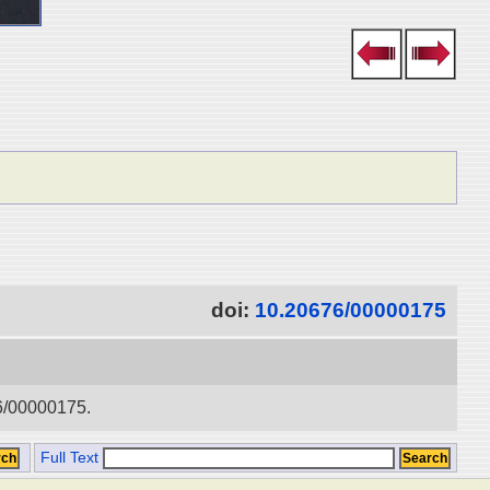
doi:
10.20676/00000175
76/00000175.
Full Text