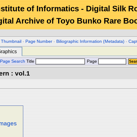
stitute of Informatics - Digital Silk 
gital Archive of Toyo Bunko Rare Bo
r Thumbnail
-
Page Number
-
Biliographic Information (Metadata)
-
Cap
raphics
Page Search
Title
Page
rn : vol.1
 images