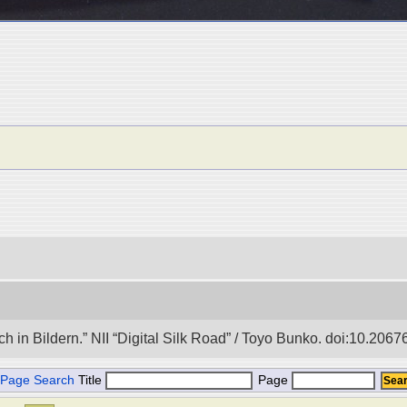
in Bildern.” NII “Digital Silk Road” / Toyo Bunko. doi:10.206
Page Search
Title
Page