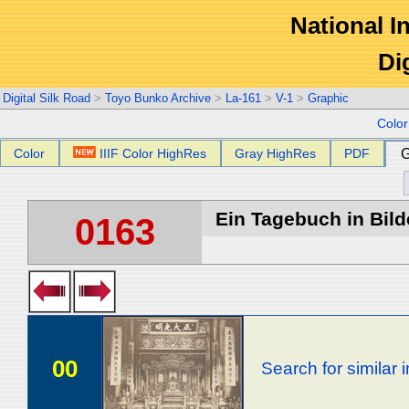
National In
Di
Digital Silk Road
>
Toyo Bunko Archive
>
La-161
>
V-1
>
Graphic
Colo
Color
IIIF Color HighRes
Gray HighRes
PDF
G
Ein Tagebuch in Bilde
0163
00
Search for similar