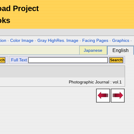
Road Project
oks
tion
-
Color Image
-
Gray HighRes. Image
-
Facing Pages
-
Graphics
-
Japanese
English
Full Text
Photographic Journal : vol.1