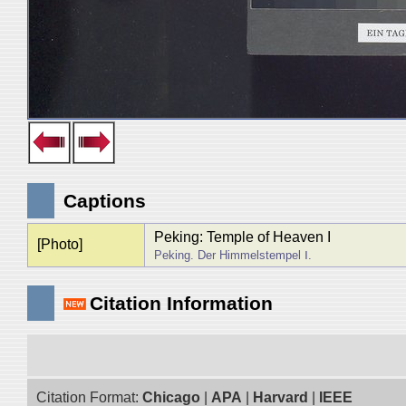
Captions
Peking: Temple of Heaven I
[Photo]
Peking. Der Himmelstempel Ⅰ.
Citation Information
Citation Format:
Chicago
|
APA
|
Harvard
|
IEEE