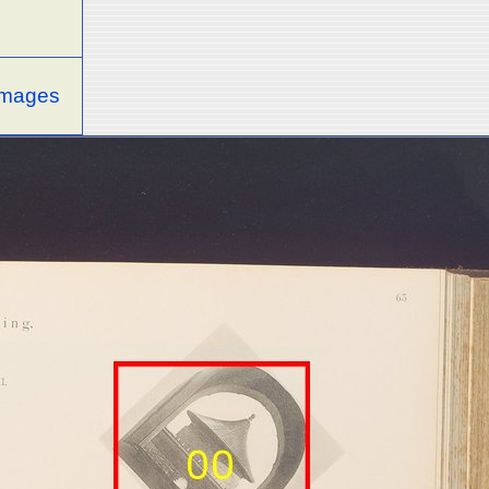
 images