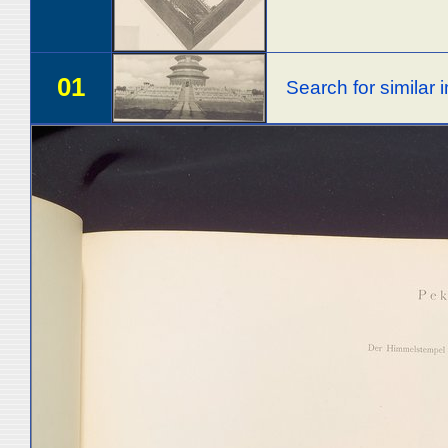
01
Search for similar