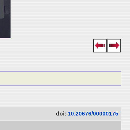
doi:
10.20676/00000175