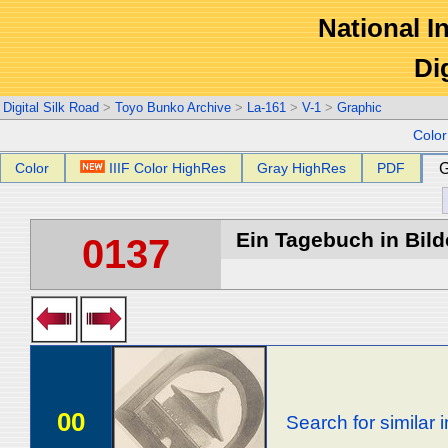
National In
Di
Digital Silk Road
>
Toyo Bunko Archive
>
La-161
>
V-1
>
Graphic
Colo
Color
IIIF Color HighRes
Gray HighRes
PDF
G
Ein Tagebuch in Bilde
0137
00
Search for similar