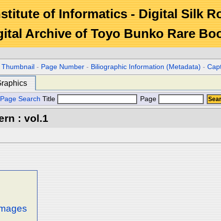
stitute of Informatics - Digital Silk 
gital Archive of Toyo Bunko Rare Bo
r Thumbnail
-
Page Number
-
Biliographic Information (Metadata)
-
Cap
raphics
Page Search
Title
Page
rn : vol.1
 images