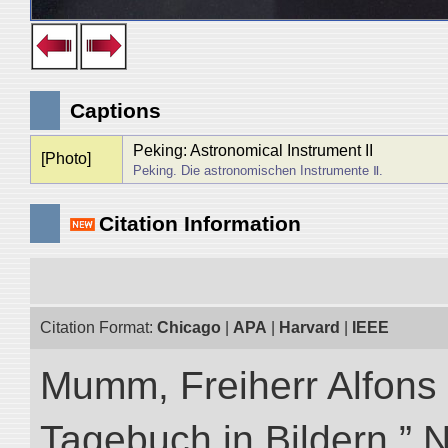
Captions
Peking: Astronomical Instrument II
[Photo]
Peking. Die astronomischen Instrumente Ⅱ.
Citation Information
Citation Format:
Chicago
|
APA
|
Harvard
|
IEEE
Mumm, Freiherr Alfons
Tagebuch in Bildern.” NI