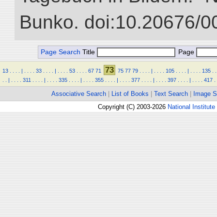
Bunko. doi:10.20676/0
Page Search
Title
Page
73
13
.
.
.
.
|
.
.
.
.
33
.
.
.
.
|
.
.
.
.
53
.
.
.
.
67
71
75
77
79
.
.
.
.
|
.
.
.
.
105
.
.
.
.
|
.
.
.
.
135
.
.
.
.
|
.
.
.
.
311
.
.
.
.
|
.
.
.
.
335
.
.
.
.
|
.
.
.
.
355
.
.
.
.
|
.
.
.
.
377
.
.
.
.
|
.
.
.
.
397
.
.
.
.
|
.
.
.
.
417
.
Associative Search
|
List of Books
|
Text Search
|
Image S
Copyright (C) 2003-2026
National Institute