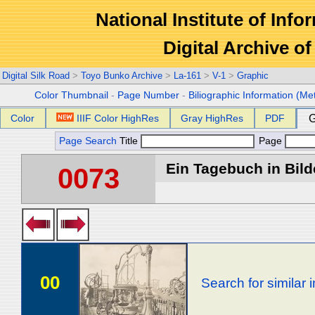
National Institute of Info
Digital Archive 
Digital Silk Road
>
Toyo Bunko Archive
>
La-161
>
V-1
>
Graphic
Color Thumbnail
-
Page Number
-
Biliographic Information (Me
Color
IIIF Color HighRes
Gray HighRes
PDF
G
Page Search
Title
Page
Ein Tagebuch in Bilde
0073
00
Search for similar