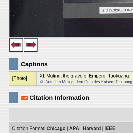
Captions
XI: Muling, the grave of Emperor Taokuan
[Photo]
ⅩⅠ. Aus dem Muling, dem Grab des Kaisers Taokuang
Citation Information
Citation Format:
Chicago
|
APA
|
Harvard
|
IEEE