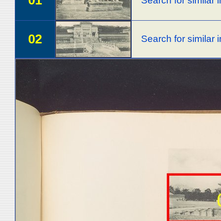
01
Search for similar
02
Search for similar