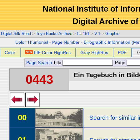
National Institute of Info
Digital Archive 
Digital Silk Road
>
Toyo Bunko Archive
>
La-161
>
V-1
>
Graphic
Color Thumbnail
-
Page Number
-
Biliographic Information (Me
Color
IIIF Color HighRes
Gray HighRes
PDF
G
Page Search
Title
Page
Ein Tagebuch in Bilde
0443
00
Search for similar