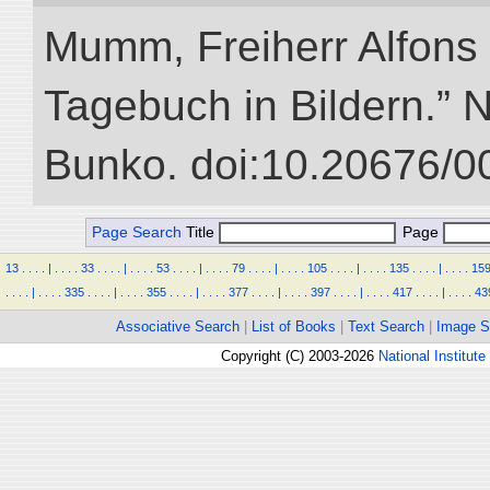
Mumm, Freiherr Alfons
Tagebuch in Bildern.” NI
Bunko. doi:10.20676/0
Page Search
Title
Page
13
.
.
.
.
|
.
.
.
.
33
.
.
.
.
|
.
.
.
.
53
.
.
.
.
|
.
.
.
.
79
.
.
.
.
|
.
.
.
.
105
.
.
.
.
|
.
.
.
.
135
.
.
.
.
|
.
.
.
.
15
.
.
.
.
|
.
.
.
.
335
.
.
.
.
|
.
.
.
.
355
.
.
.
.
|
.
.
.
.
377
.
.
.
.
|
.
.
.
.
397
.
.
.
.
|
.
.
.
.
417
.
.
.
.
|
.
.
.
.
43
Associative Search
|
List of Books
|
Text Search
|
Image S
Copyright (C) 2003-2026
National Institute