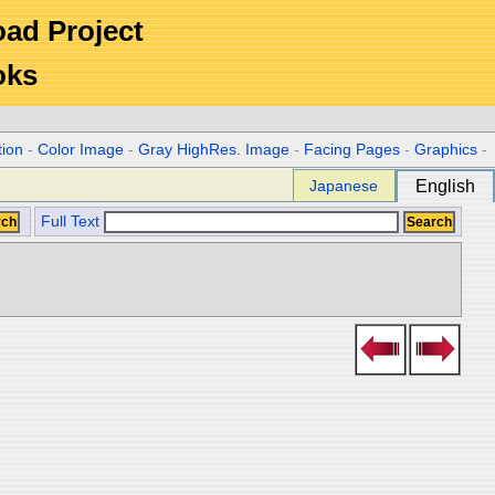
Road Project
oks
tion
-
Color Image
-
Gray HighRes. Image
-
Facing Pages
-
Graphics
-
Japanese
English
Full Text