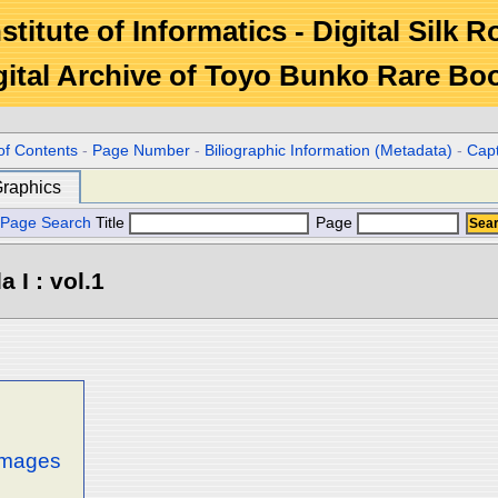
stitute of Informatics - Digital Silk 
gital Archive of Toyo Bunko Rare Bo
of Contents
-
Page Number
-
Biliographic Information (Metadata)
-
Cap
raphics
Page Search
Title
Page
 I : vol.1
 images