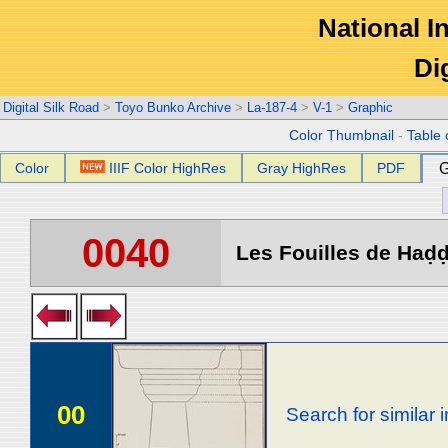
National In
Di
Digital Silk Road
>
Toyo Bunko Archive
>
La-187-4
>
V-1
>
Graphic
Color Thumbnail
-
Table 
Color
IIIF Color HighRes
Gray HighRes
PDF
G
0040
Les Fouilles de Haḍḍa
00
Search for similar