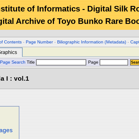
stitute of Informatics - Digital Silk 
gital Archive of Toyo Bunko Rare Bo
of Contents
-
Page Number
-
Biliographic Information (Metadata)
-
Cap
raphics
Page Search
Title
Page
 I : vol.1
mages