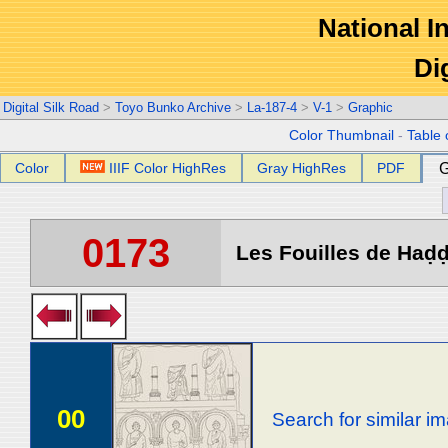
National In
Di
Digital Silk Road
>
Toyo Bunko Archive
>
La-187-4
>
V-1
>
Graphic
Color Thumbnail
-
Table 
Color
IIIF Color HighRes
Gray HighRes
PDF
G
0173
Les Fouilles de Haḍḍa
00
Search for similar i