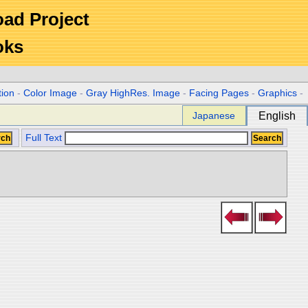
Road Project
oks
tion
-
Color Image
-
Gray HighRes. Image
-
Facing Pages
-
Graphics
-
Japanese
English
Full Text