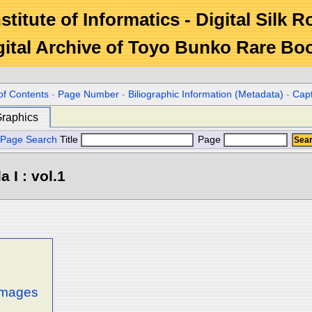
stitute of Informatics - Digital Silk 
gital Archive of Toyo Bunko Rare Bo
of Contents
-
Page Number
-
Biliographic Information (Metadata)
-
Cap
raphics
Page Search
Title
Page
 I : vol.1
 images