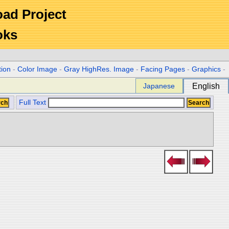
Road Project
oks
tion
-
Color Image
-
Gray HighRes. Image
-
Facing Pages
-
Graphics
-
Japanese
English
Full Text