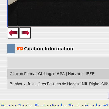
Citation Information
Citation Format:
Chicago
|
APA
|
Harvard
|
IEEE
Barthoux, Jules. “Les Fouilles de Haḍḍa.” NII “Digital Si
12
.
.
.
.
|
.
.
.
.
40
.
.
.
.
|
.
.
.
.
58
.
.
.
.
|
.
.
.
.
83
.
.
.
.
|
.
.
.
.
96
.
.
.
.
|
.
.
.
.
107
.
.
.
.
|
.
.
.
.
120