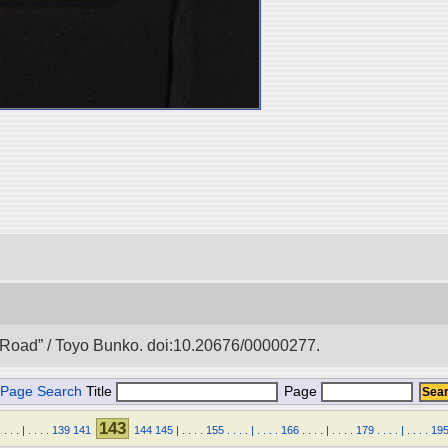
lk Road” / Toyo Bunko. doi:10.20676/00000277.
Page Search
Title
Page
143
.
.
.
.
|
.
.
.
.
139
141
144
145
|
.
.
.
.
155
.
.
.
.
|
.
.
.
.
166
.
.
.
.
|
.
.
.
.
179
.
.
.
.
|
.
.
.
.
19