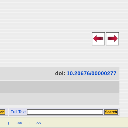
doi:
10.20676/00000277
Full Text
5
.
.
.
.
|
.
.
.
.
208
.
.
.
.
|
.
.
.
227