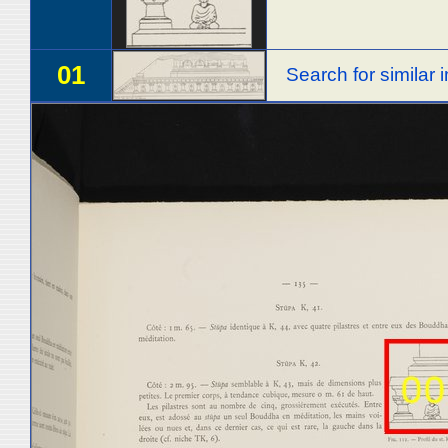
01
Search for similar