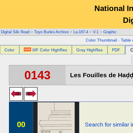
National In
Di
Digital Silk Road
>
Toyo Bunko Archive
>
La-187-4
>
V-1
>
Graphic
Color Thumbnail
-
Table 
Color
IIIF Color HighRes
Gray HighRes
PDF
G
0143
Les Fouilles de Haḍḍa
00
Search for similar