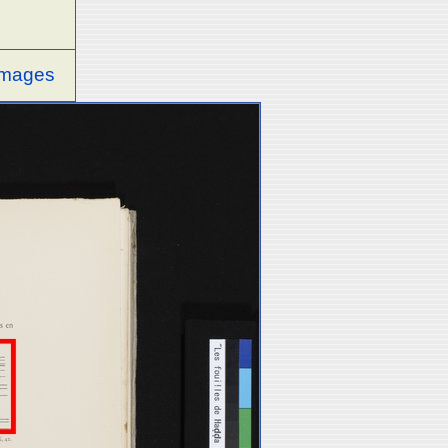
 images