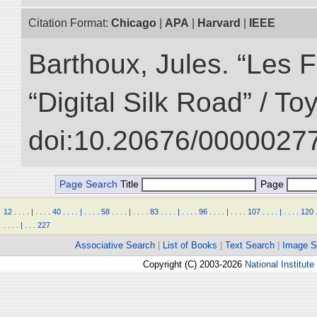
Citation Format:
Chicago
|
APA
|
Harvard
|
IEEE
Barthoux, Jules. “Les F
“Digital Silk Road” / T
doi:10.20676/00000277
Page Search
Title
Page
12
.
.
.
.
|
.
.
.
.
40
.
.
.
.
|
.
.
.
.
58
.
.
.
.
|
.
.
.
.
83
.
.
.
.
|
.
.
.
.
96
.
.
.
.
|
.
.
.
.
107
.
.
.
.
|
.
.
.
.
120
.
.
.
.
|
.
.
.
227
Associative Search
|
List of Books
|
Text Search
|
Image S
Copyright (C) 2003-2026
National Institute