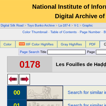
National Institute of Info
Digital Archive 
Digital Silk Road
>
Toyo Bunko Archive
>
La-187-4
>
V-1
>
Graphic
Color Thumbnail
-
Table of Contents
-
Page Number
-
B
Color
IIIF Color HighRes
Gray HighRes
PDF
G
Page Search
Title
Page
0178
Les Fouilles de Haḍḍa
00
Search for similar
01
Search for similar