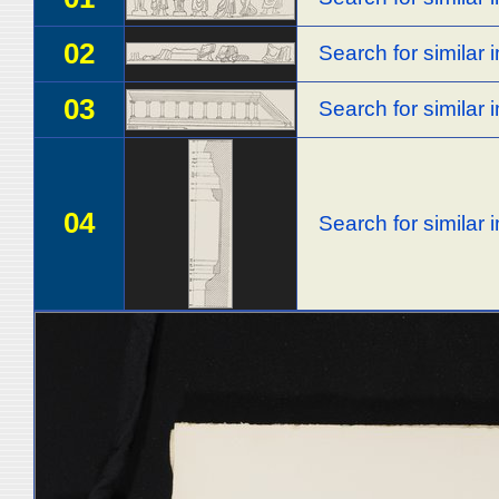
02
Search for similar
03
Search for similar
04
Search for similar