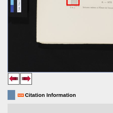
Citation Information