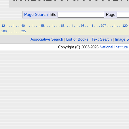
Page Search
Title
Page
12
.
.
.
.
|
.
.
.
.
40
.
.
.
.
|
.
.
.
.
58
.
.
.
.
|
.
.
.
.
83
.
.
.
.
|
.
.
.
.
96
.
.
.
.
|
.
.
.
.
107
.
.
.
.
|
.
.
.
.
120
208
.
.
.
.
|
.
.
.
227
Associative Search
|
List of Books
|
Text Search
|
Image S
Copyright (C) 2003-2026
National Institute