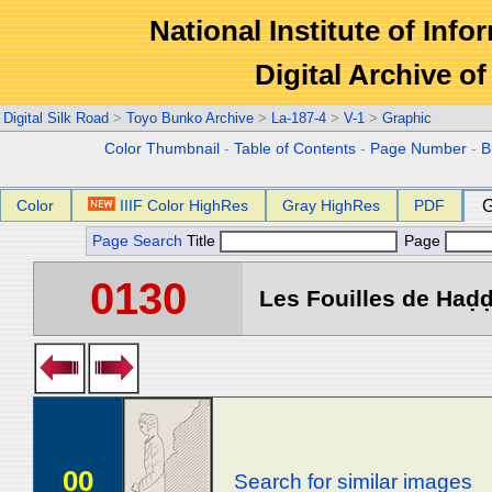
National Institute of Info
Digital Archive 
Digital Silk Road
>
Toyo Bunko Archive
>
La-187-4
>
V-1
>
Graphic
Color Thumbnail
-
Table of Contents
-
Page Number
-
B
Color
IIIF Color HighRes
Gray HighRes
PDF
G
Page Search
Title
Page
0130
Les Fouilles de Haḍḍa
00
Search for similar images