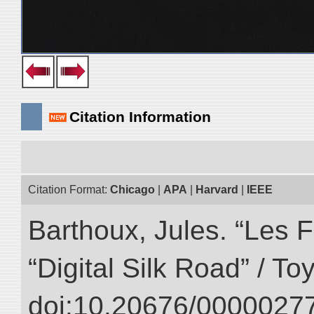
Citation Information
Citation Format:
Chicago
|
APA
|
Harvard
|
IEEE
Barthoux, Jules. “Les F
“Digital Silk Road” / T
doi:10.20676/00000277