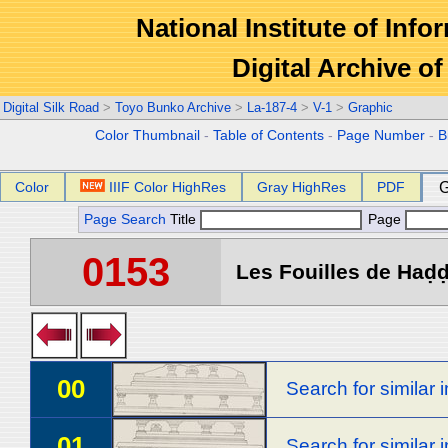
National Institute of Info
Digital Archive 
Digital Silk Road
>
Toyo Bunko Archive
>
La-187-4
>
V-1
>
Graphic
Color Thumbnail
-
Table of Contents
-
Page Number
-
B
Color
IIIF Color HighRes
Gray HighRes
PDF
G
Page Search
Title
Page
0153
Les Fouilles de Haḍḍa
00
Search for similar
01
Search for similar