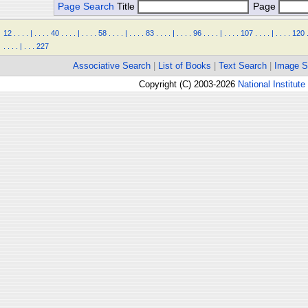
Page Search
Title
Page
12
.
.
.
.
|
.
.
.
.
40
.
.
.
.
|
.
.
.
.
58
.
.
.
.
|
.
.
.
.
83
.
.
.
.
|
.
.
.
.
96
.
.
.
.
|
.
.
.
.
107
.
.
.
.
|
.
.
.
.
120
.
.
.
.
|
.
.
.
227
Associative Search
|
List of Books
|
Text Search
|
Image S
Copyright (C) 2003-2026
National Institute