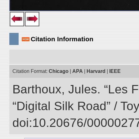
Citation Information
Citation Format:
Chicago
|
APA
|
Harvard
|
IEEE
Barthoux, Jules. “Les F
“Digital Silk Road” / T
doi:10.20676/00000277