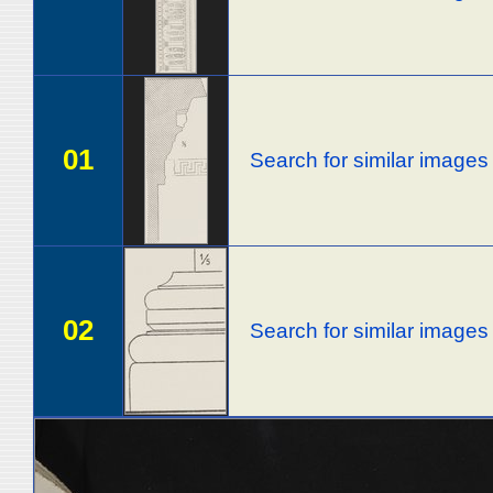
01
Search for similar images
02
Search for similar images