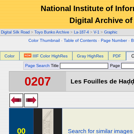
National Institute of Info
Digital Archive 
Digital Silk Road
>
Toyo Bunko Archive
>
La-187-4
>
V-1
>
Graphic
Color Thumbnail
-
Table of Contents
-
Page Number
-
B
Color
IIIF Color HighRes
Gray HighRes
PDF
G
Page Search
Title
Page
0207
Les Fouilles de Haḍḍa
00
Search for similar images