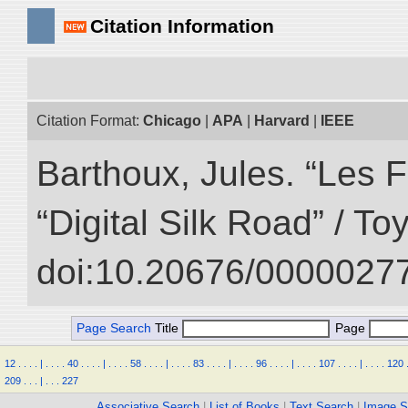
Citation Information
Citation Format:
Chicago
|
APA
|
Harvard
|
IEEE
Barthoux, Jules. “Les F
“Digital Silk Road” / T
doi:10.20676/00000277
Page Search
Title
Page
12
.
.
.
.
|
.
.
.
.
40
.
.
.
.
|
.
.
.
.
58
.
.
.
.
|
.
.
.
.
83
.
.
.
.
|
.
.
.
.
96
.
.
.
.
|
.
.
.
.
107
.
.
.
.
|
.
.
.
.
120
209
.
.
.
|
.
.
.
227
Associative Search
|
List of Books
|
Text Search
|
Image S