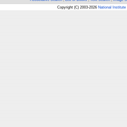
Copyright (C) 2003-2026
National Institute