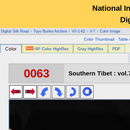
National In
Di
Digital Silk Road
>
Toyo Bunko Archive
>
VII-1-62
>
V-7
>
Color Image
Color Thumbnail
-
Table 
Color
IIIF Color HighRes
Gray HighRes
PDF
0063
Southern Tibet : vol.