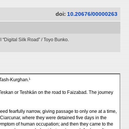
doi:
10.20676/00000263
“Digital Silk Road” / Toyo Bunko.
 Tash-Kurghan.¹
Teskan or Teshkán on the road to Faizabad. The journey
deed fearfully narrow, giving passage to only one at a time,
 Ciarcunar, where they were detained five days in the
 a symptom of human occupation; and then they came to the