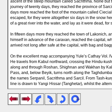
ascent of the steep mountain called Sacrithma. None but th
journey of twenty days, they reached the province of Sarci
days more reached the foot of the mountain called Ciecial
escaped, for they were altogether six days in the snow he
of a great river into the water, and lay as it were dead, for
In fifteen days more they reached the town of Lakonich, an
himself in advance of the caravan, reached the capital, wh
arrived not long after safe at the capital, with bag and 
On the excellent map accompanying Yule’s Cathay Vol. IV, th
He travels from Kabul northward, crossing the Hindu-kush
along and through Roshan, Shighnan and Wakhan by Kala 
Pass, and, below Beyik, turns north along the Taghdumbash 
the names Serpanil, Sacrithma and Sarcil. From Tash-kur
line is drawn to Yangi Hissar (Tanghetar), whilst the alter