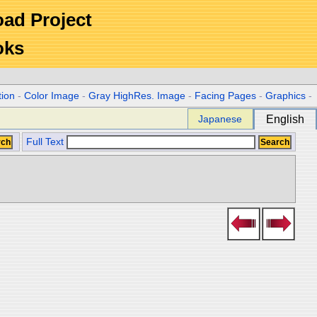
Road Project
oks
tion
-
Color Image
-
Gray HighRes. Image
-
Facing Pages
-
Graphics
-
Japanese
English
Full Text