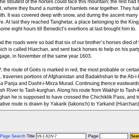
e stoutest of the horses could face this mountain; the rest had t
l, where they found a number of hamlets near together. They halt
ith. It was covered deep with snow, and during the ascent many 
re. At last they reached Tanghetar, a place belonging to the Kin
 some eight hours till Benedict’s exertions at last brought him to.
d the roads were so bad that six of our brother’s horses died of 
ich is called Hiarchan, and sent back horses to help on his par
baggage, in November of the same year 1603.
e route of Goës is marked in red, the most probable or certain ro
, traverses portions of Afghanistan and Badakhshan to the Ab-i-
Panja and Dasht-i-Mirza Murad. Continuing thence eastwards, 
River to Tash-kurghan. Along his route from Wakhjir to Tash-kurg
ghan he is supposed to have crossed the Chichiklik Pass, and t
native route is drawn by Yakarik (Iakonich) to Yarkand (Hiarchan)
Page Search
Title
Page