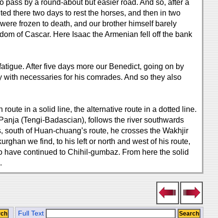
o pass by a round-about but easier road. And so, after a
ed there two days to rest the horses, and then in two
were frozen to death, and our brother himself barely
gdom of Cascar. Here Isaac the Armenian fell off the bank
fatigue. After five days more our Benedict, going on by
ty with necessaries for his comrades. And so they also
ute in a solid line, the alternative route in a dotted line.
Panja (Tengi-Badascian), follows the river southwards
south of Huan-chuang’s route, he crosses the Wakhjir
han we find, to his left or north and west of his route,
o have continued to Chihil-gumbaz. From here the solid
.
Full Text