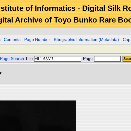
stitute of Informatics - Digital Silk 
gital Archive of Toyo Bunko Rare Bo
of Contents
-
Page Number
-
Biliographic Information (Metadata)
-
Cap
Page Search
Title
Page
7