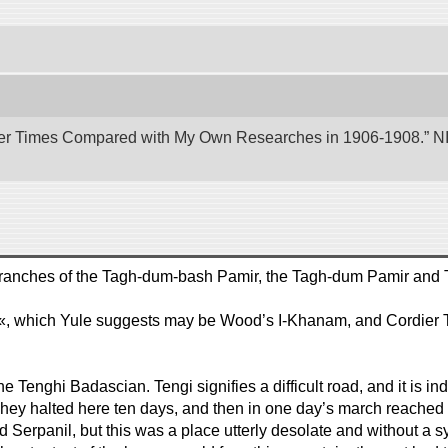
er Times Compared with My Own Researches in 1906-1908.” NII 
two branches of the Tagh-dum-bash Pamir, the Tagh-dum Pamir and
..«, which Yule suggests may be Wood’s I-Khanam, and Cordier 
e Tenghi Badascian. Tengi signifies a difficult road, and it is in
. They halted here ten days, and then in one day’s march reached
hed Serpanil, but this was a place utterly desolate and without