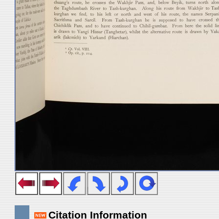
Citation Information