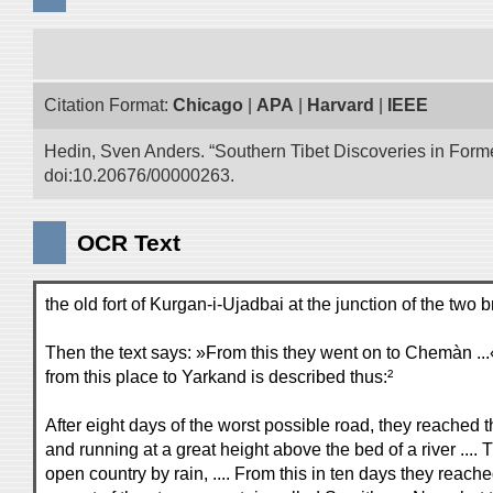
Citation Format:
Chicago
|
APA
|
Harvard
|
IEEE
Hedin, Sven Anders. “Southern Tibet Discoveries in Form
doi:10.20676/00000263.
OCR Text
the old fort of Kurgan-i-Ujadbai at the junction of the 
Then the text says: »From this they went on to Chemàn .
from this place to Yarkand is described thus:²
After eight days of the worst possible road, they reached th
and running at a great height above the bed of a river ...
open country by rain, .... From this in ten days they reac