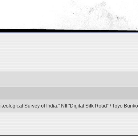
hæological Survey of India.” NII “Digital Silk Road” / Toyo Bun