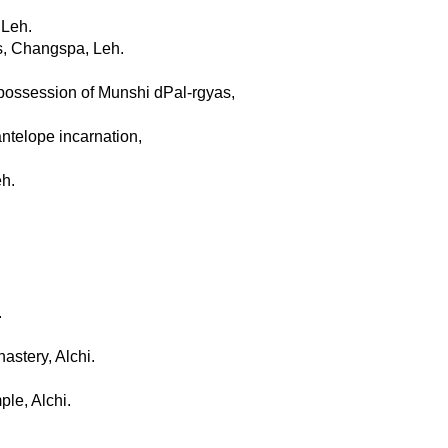
 Leh.
ts, Changspa, Leh.
 possession of Munshi dPal-rgyas,
antelope incarnation,
eh.
.
astery, Alchi.
le, Alchi.