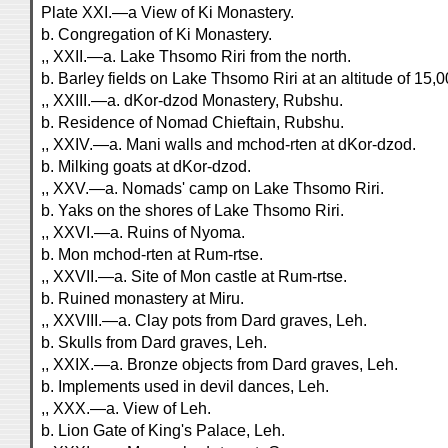
Plate XXI.—a View of Ki Monastery.
b. Congregation of Ki Monastery.
,, XXII.—a. Lake Thsomo Riri from the north.
b. Barley fields on Lake Thsomo Riri at an altitude of 15,0
,, XXIII.—a. dKor-dzod Monastery, Rubshu.
b. Residence of Nomad Chieftain, Rubshu.
,, XXIV.—a. Mani walls and mchod-rten at dKor-dzod.
b. Milking goats at dKor-dzod.
,, XXV.—a. Nomads' camp on Lake Thsomo Riri.
b. Yaks on the shores of Lake Thsomo Riri.
,, XXVI.—a. Ruins of Nyoma.
b. Mon mchod-rten at Rum-rtse.
,, XXVII.—a. Site of Mon castle at Rum-rtse.
b. Ruined monastery at Miru.
,, XXVIII.—a. Clay pots from Dard graves, Leh.
b. Skulls from Dard graves, Leh.
,, XXIX.—a. Bronze objects from Dard graves, Leh.
b. Implements used in devil dances, Leh.
,, XXX.—a. View of Leh.
b. Lion Gate of King's Palace, Leh.