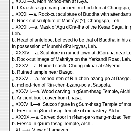
,, XXXI.—a. Mon mchod-rten at rGya.
b. bKra-shis-sgo-mang, ancient mchod-rten at Changspa,
,, XXXII.—a. Rock-cut sculpture of Buddha with attendan
b. Rock-cut sculpture of Maitrêya(?), Changspa, Leh.
,, XXXIII.—a. Mask of Agu dGra-lha of the Kesar Saga, in
Leh.
b. Head of antelope, believed to be that of Buddha in his 
in possession of Munshi dPal-rgyas, Leh.
,, XXXIV.—a. Sculpture in ruined town at dGon-pa near L
b. Rock-cut image of Maitrêya on the Yarkandi Road, Leh.
,, XXXV.—a. Ruined castle Chung-mkhar at sNyemo.
b. Ruined temple near Basgo.
,, XXXVI.—a. mchod-rten of Rin-chen-bzang-po at Basgo.
b. mchod-rten of Rin-chen-bzang-po at Saspola.
,, XXXVII.—a. Wood carving in gSum-thsag Temple, Alchi
b. Ancient book cover from Lhasa.
,, XXXVIII.—a. Stucco figure in gSum-thsag Temple of mon
b. Fresco in gSum-thsag Temple of monastery, Alchi.
,, XXXIX.—a. Carved door in rNam-par-snang-mdzad Temp
b. Fresco in gSum-thsag Temple, Alchi.
,, XL.—a. View of Lamayuru.