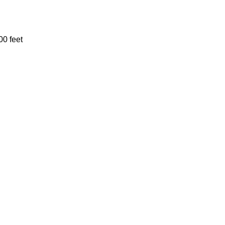
00 feet