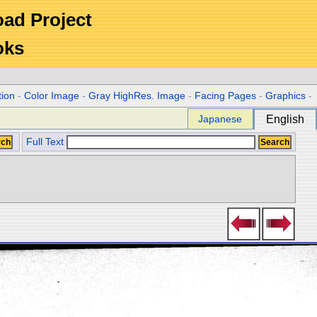
Road Project
oks
tion
-
Color Image
-
Gray HighRes. Image
-
Facing Pages
-
Graphics
-
Japanese
English
Full Text