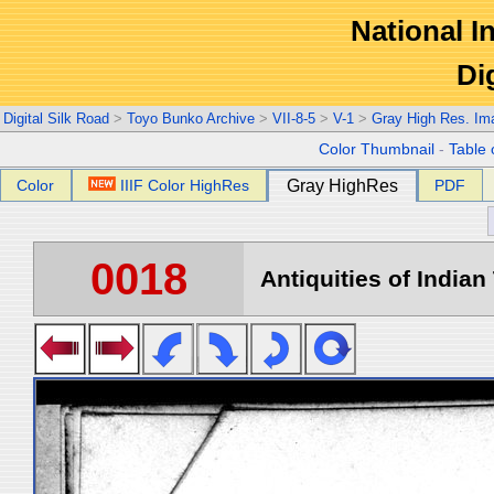
National In
Di
Digital Silk Road
>
Toyo Bunko Archive
>
VII-8-5
>
V-1
>
Gray High Res. Im
Color Thumbnail
-
Table 
Color
IIIF Color HighRes
Gray HighRes
PDF
0018
Antiquities of Indian 