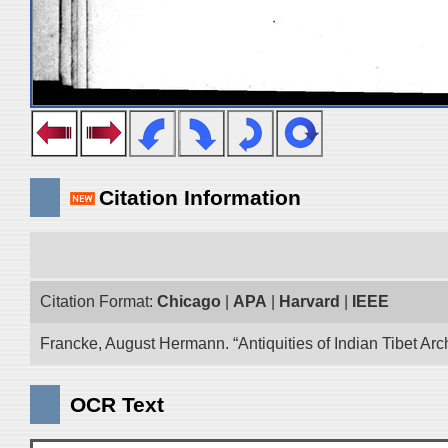
Citation Information
Citation Format:
Chicago
|
APA
|
Harvard
|
IEEE
Francke, August Hermann. “Antiquities of Indian Tibet Arc
OCR Text