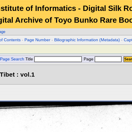
stitute of Informatics - Digital Silk 
gital Archive of Toyo Bunko Rare Bo
age
of Contents
-
Page Number
-
Biliographic Information (Metadata)
-
Cap
Page Search
Title
Page
Tibet : vol.1