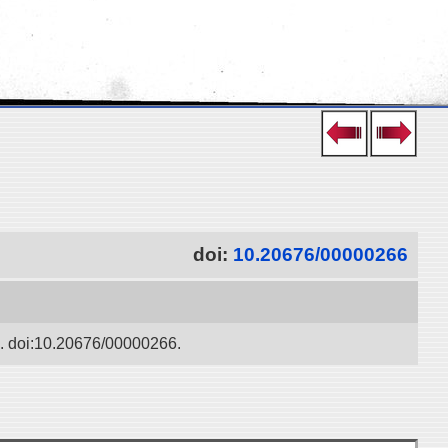
doi:
10.20676/00000266
ko. doi:10.20676/00000266.