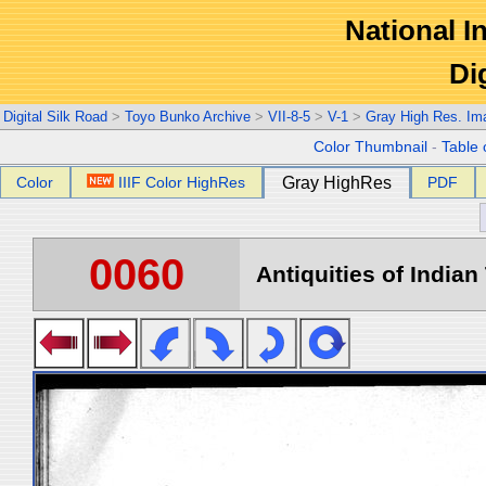
National In
Di
Digital Silk Road
>
Toyo Bunko Archive
>
VII-8-5
>
V-1
>
Gray High Res. Im
Color Thumbnail
-
Table 
Color
IIIF Color HighRes
Gray HighRes
PDF
0060
Antiquities of Indian 