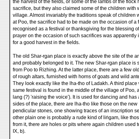
the harvest of the fields, or some of the lambs of the flock
sacrifice, but they also claimed some of the children wit
village. Almost invariably the traditions speak of children
at Poo, the sacrifice had to be made on the occasion of a f
recognised as a festival or thanksgiving for the blessing of
prayer on the occasion of such sacrifices was apparently
for a good harvest in the fields.
The old Shar-rgan place is exactly above the site of the a
and probably belonged to it. The new Shar-rgan place is si
from Poo to Rizhing. At the latter place, there are a few 
of rough altars, furnished with horns of goats and wild an
They look exactly like the lha-tho of Ladakh. A third place
same festival is found in the middle of the village of Poo,
lang (?) 'raising the voice'). It is used for dancing and ha
sides of the place, there are lha-tho like those on the ne
pendicular stones, one showing traces of an inscription
other plain one is probably a rude kind of liṅgam, like tho
from it, there are holes or pits where again children used t
IX, b).