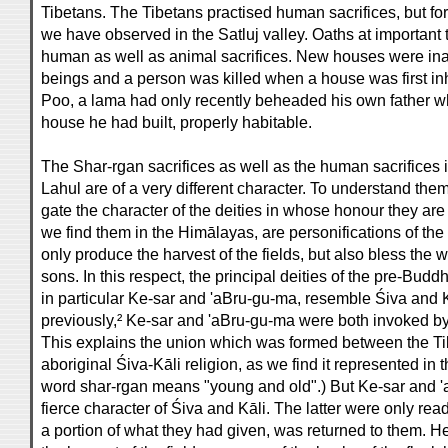
Tibetans. The Tibetans practised human sacrifices, but for
we have observed in the Satluj valley. Oaths at importan
human as well as animal sacrifices. New houses were i
beings and a person was killed when a house was first inha
Poo, a lama had only recently beheaded his own father w
house he had built, properly habitable.
The Shar-rgan sacrifices as well as the human sacrifices i
Lahul are of a very different character. To understand them,
gate the character of the deities in whose honour they are
we find them in the Himālayas, are personifications of the
only produce the harvest of the fields, but also bless the
sons. In this respect, the principal deities of the pre-Buddh
in particular Ke-sar and 'aBru-gu-ma, resemble Śiva and 
previously,² Ke-sar and 'aBru-gu-ma were both invoked by 
This explains the union which was formed between the Ti
aboriginal Śiva-Kāli religion, as we find it represented in
word shar-rgan means "young and old".) But Ke-sar and '
fierce character of Śiva and Kāli. The latter were only rea
a portion of what they had given, was returned to them. He