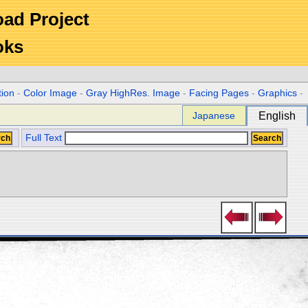
Road Project
oks
tion
-
Color Image
-
Gray HighRes. Image
-
Facing Pages
-
Graphics
-
Japanese
English
Full Text