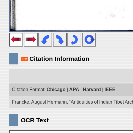
Citation Information
Citation Format:
Chicago
|
APA
|
Harvard
|
IEEE
Francke, August Hermann. “Antiquities of Indian Tibet Arc
OCR Text