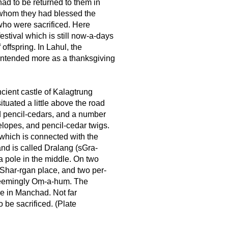
 had to be returned to them in
h whom they had blessed the
 who were sacrificed. Here
estival which is still now-a-days
 offspring. In Lahul, the
 intended more as a thanksgiving
ncient castle of Kalagtrung
tuated a little above the road
old pencil-cedars, and a number
telopes, and pencil-cedar twigs.
 which is connected with the
 and is called Dralang (sGra-
s a pole in the middle. On two
w Shar-rgan place, and two per-
 seemingly Oṃ-a-huṃ. The
se in Manchad. Not far
o be sacrificed. (Plate