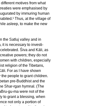
 different motives from what
t treaties were emphasised by
naugurated by immuring human
bited.¹ Thus, at the village of
hile asleep, to make the new
n the Satluj valley and in
 it is necessary to investi-
 celebrated. Śiva and Kāli, as
 creative powers; they do not
 women with children, especially
ist religion of the Tibetans,
Kāli. For as I have shown
the people to grant children.
betan pre-Buddhist and the
 the Shar-rgan hymnal. (The
aBru-gu-ma were not of the
dy to grant a blessing, when
nce not only a portion of