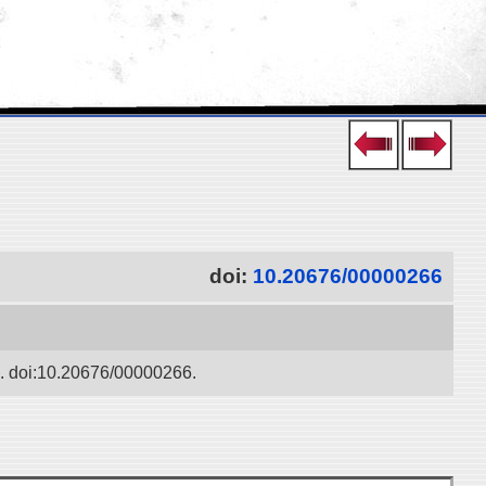
doi:
10.20676/00000266
ko. doi:10.20676/00000266.