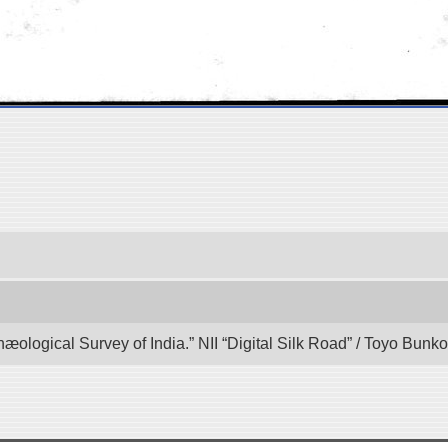
hæological Survey of India.” NII “Digital Silk Road” / Toyo Bun