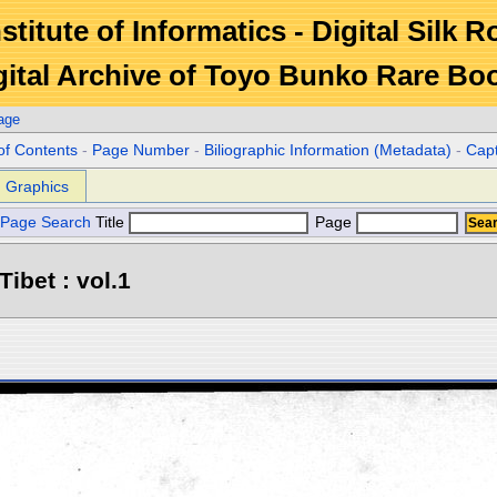
stitute of Informatics - Digital Silk 
gital Archive of Toyo Bunko Rare Bo
age
of Contents
-
Page Number
-
Biliographic Information (Metadata)
-
Cap
Graphics
Page Search
Title
Page
Tibet : vol.1