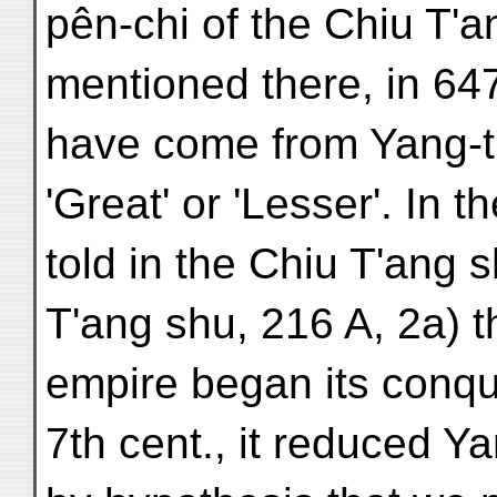
pên-chi of the Chiu T'a
mentioned there, in 647 (
have come from Yang-t'u
'Great' or 'Lesser'. In
told in the Chiu T'ang s
T'ang shu, 216 A, 2a) t
empire began its conques
7th cent., it reduced Ya