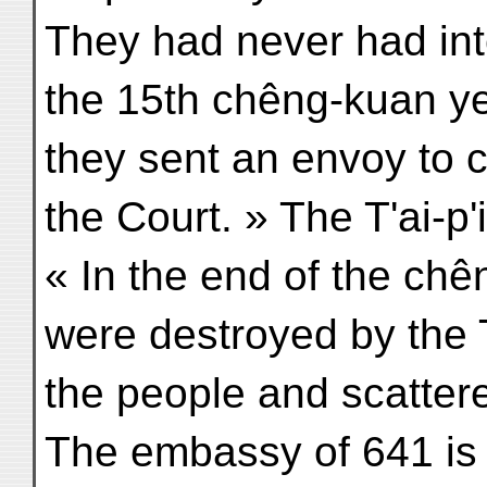
They had never had inte
the 15th chêng-kuan ye
they sent an envoy to
the Court. » The T'ai-p
« In the end of the chê
were destroyed by the 
the people and scatter
The embassy of 641 is 