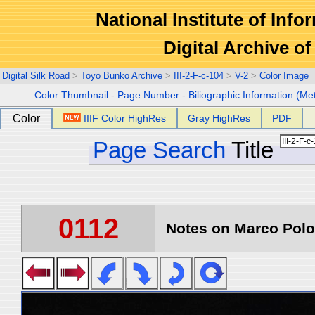
National Institute of Info
Digital Archive 
Digital Silk Road
>
Toyo Bunko Archive
>
III-2-F-c-104
>
V-2
>
Color Image
Color Thumbnail
-
Page Number
-
Biliographic Information (Me
Color
IIIF Color HighRes
Gray HighRes
PDF
Page Search
Title
0112
Notes on Marco Polo 