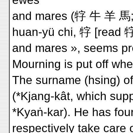
and mares (牸 牛 羊 馬; bu
huan-yü chi, 牸 [read
and mares », seems pref
Mourning is put off whe
The surname (hsing) o
(*Kjang-kât, which supp
*Kyaṅ-kar). He has four
respectively take care of