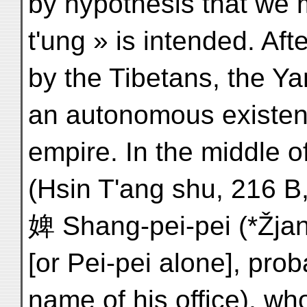
by hypothesis that we 
t'ung » is intended. Aft
by the Tibetans, the Y
an autonomous existenc
empire. In the middle o
(Hsin T'ang shu, 216 B,
婢 Shang-pei-pei (*Žjang-
[or Pei-pei alone], pro
name of his office), w