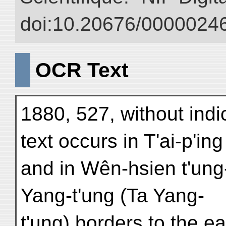
doi:10.20676/00000246
OCR Text
1880, 527, without indi
text occurs in T'ai-p'in
and in Wên-hsien t'ung-
Yang-t'ung (Ta Yang-
t'ung) borders to the ea