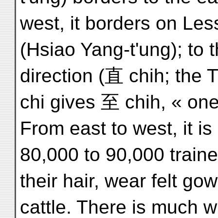
west, it borders on Les
(Hsiao Yang-t'ung); to th
direction (直 chih; the T
chi gives 至 chih, « one
From east to west, it i
80,000 to 90,000 traine
their hair, wear felt go
cattle. There is much w