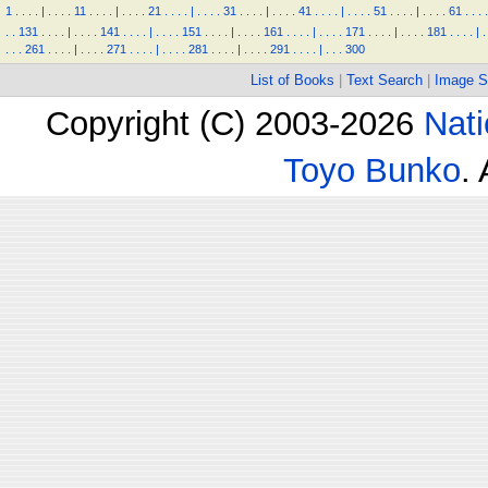
1
.
.
.
.
|
.
.
.
.
11
.
.
.
.
|
.
.
.
.
21
.
.
.
.
|
.
.
.
.
31
.
.
.
.
|
.
.
.
.
41
.
.
.
.
|
.
.
.
.
51
.
.
.
.
|
.
.
.
.
61
.
.
.
.
.
.
131
.
.
.
.
|
.
.
.
.
141
.
.
.
.
|
.
.
.
.
151
.
.
.
.
|
.
.
.
.
161
.
.
.
.
|
.
.
.
.
171
.
.
.
.
|
.
.
.
.
181
.
.
.
.
|
.
.
.
.
261
.
.
.
.
|
.
.
.
.
271
.
.
.
.
|
.
.
.
.
281
.
.
.
.
|
.
.
.
.
291
.
.
.
.
|
.
.
.
300
List of Books
|
Text Search
|
Image S
Copyright (C) 2003-2026
Nati
Toyo Bunko
.