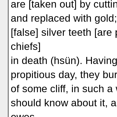
are [taken out] by cutt
and replaced with gold;
[false] silver teeth [are
chiefs]
in death (hsün). Having
propitious day, they bu
of some cliff, in such 
should know about it, 
ewes