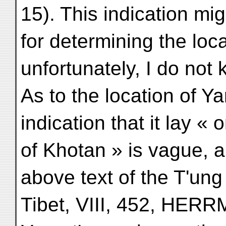
15). This indication m
for determining the loca
unfortunately, I do not 
As to the location of 
indication that it lay «
of Khotan » is vague, a
above text of the T'ung
Tibet, VIII, 452, HER