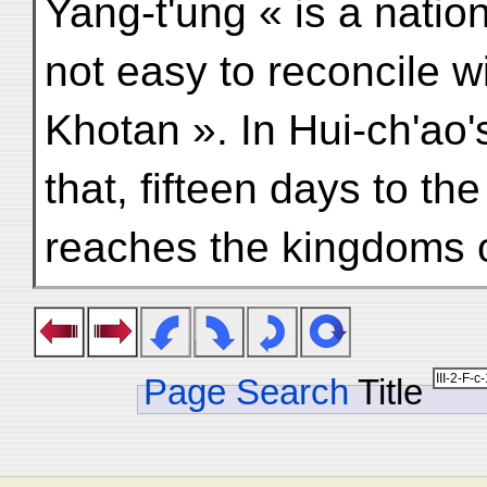
Yang-t'ung « is a nation
not easy to reconcile wi
Khotan ». In Hui-ch'ao's
that, fifteen days to th
reaches the kingdoms o
Page Search
Title