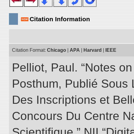
Citation Information
Citation Format:
Chicago
|
APA
|
Harvard
|
IEEE
Pelliot, Paul. “Notes 
Posthum, Publié Sous 
Des Inscriptions et Bel
Concours Du Centre Na
Scientifique.” NII “Digi