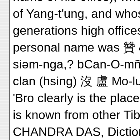
of Yang-t'ung, and whos
generations high office
personal name was 贊 
siəm-nga,? bCan-O-mña
clan (hsing) 沒 盧 Mo-lu 
'Bro clearly is the place
is known from other Tib
CHANDRA DAS, Dictiona