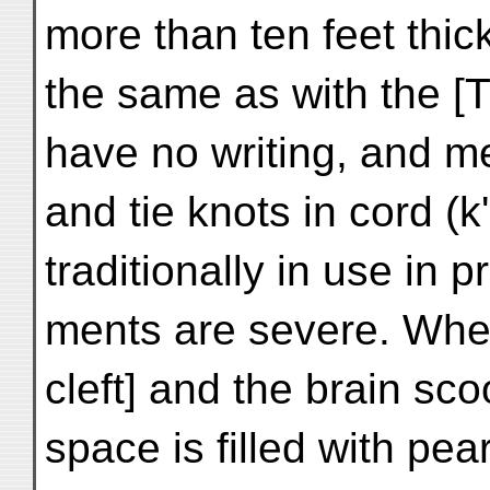
more than ten feet thi
the same as with the [T
have no writing, and me
and tie knots in cord (
traditionally in use in 
ments are severe. When 
cleft] and the brain sco
space is filled with pea