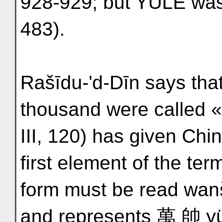
928-929; but YULE was 
483).
Rašīdu-'d-Dīn says tha
thousand were called «
III, 120) has given Chi
first element of the ter
form must be read wanš
and represents 萬 帥 y