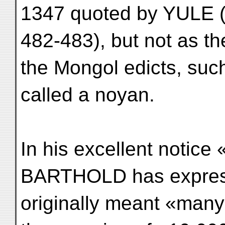
1347 quoted by YULE (
482-483), but not as the
the Mongol edicts, suc
called a noyan.
In his excellent notice 
BARTHOLD has express
originally meant «many