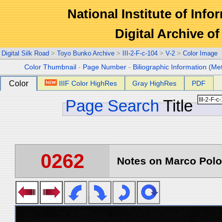
National Institute of Info
Digital Archive 
Digital Silk Road
>
Toyo Bunko Archive
>
III-2-F-c-104
>
V-2
>
Color Image
Color Thumbnail
-
Page Number
-
Biliographic Information (Me
Color
IIIF Color HighRes
Gray HighRes
PDF
Page Search
Title
0262
Notes on Marco Polo 