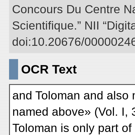
Concours Du Centre Na
Scientifique.” NII “Digi
doi:10.20676/00000246
OCR Text
and Toloman and also 
named above» (Vol. I, 3
Toloman is only part o