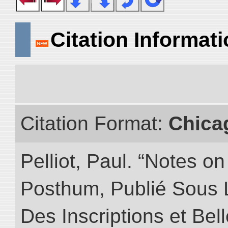
Citation Informat
Citation Format:
Chica
Pelliot, Paul. “Notes 
Posthum, Publié Sous 
Des Inscriptions et Bel