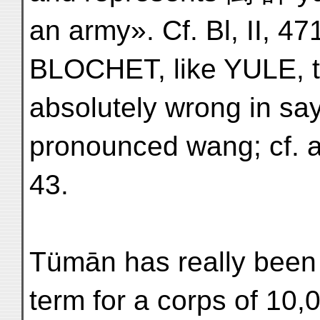
an army». Cf. Bl, II, 4
BLOCHET, like YULE, th
absolutely wrong in sa
pronounced wang; cf. a
43.
Tümān has really been
term for a corps of 10,0