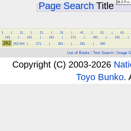
Page Search
Title
1
.
.
.
.
|
.
.
.
.
11
.
.
.
.
|
.
.
.
.
21
.
.
.
.
|
.
.
.
.
31
.
.
.
.
|
.
.
.
.
41
.
.
.
.
|
.
.
.
.
51
.
.
.
.
|
.
.
.
.
61
.
.
.
.
.
.
141
.
.
.
.
|
.
.
.
.
151
.
.
.
.
|
.
.
.
.
161
.
.
.
.
|
.
.
.
.
171
.
.
.
.
|
.
.
.
.
181
.
.
.
.
|
.
.
.
.
191
.
.
.
.
|
.
262
263
264
.
|
.
.
.
.
271
.
.
.
.
|
.
.
.
.
281
.
.
.
.
|
.
.
.
.
291
.
.
.
.
|
.
.
.
300
List of Books
|
Text Search
|
Image S
Copyright (C) 2003-2026
Nati
Toyo Bunko
.