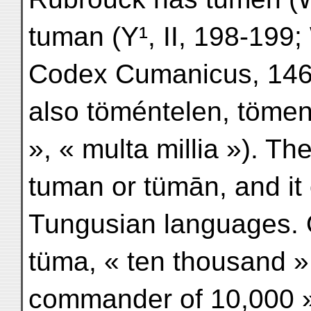
tuman (Y¹, II, 198-199;
Codex Cumanicus, 146
also töméntelen, tömeny
», « multa millia »). T
tuman or tümān, and it
Tungusian languages. 
tüma, « ten thousand »
commander of 10,000 »