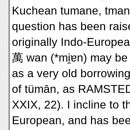
Kuchean tumane, tmane
question has been rais
originally Indo-Europea
萬 wan (*mi̯ɐn) may be b
as a very old borrowing
of tümān, as RAMSTED
XXIX, 22). I incline to t
European, and has bee