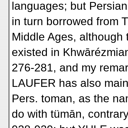
languages; but Persia
in turn borrowed from T
Middle Ages, although 
existed in Khwārézmian
276-281, and my remar
LAUFER has also maint
Pers. toman, as the na
do with tümān, contra