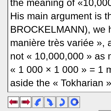
the meaning of «10,000
His main argument is tha
BROCKELMANN), we had
manière très variée »
not « 10,000,000 » as 
« 1 000 × 1 000 » = 1 m
aside the « Tokharian »