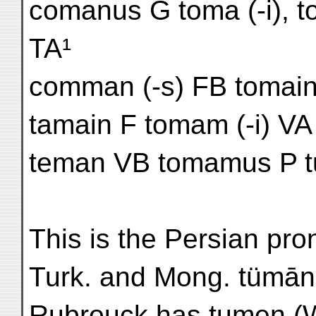
comanus G toma (-i), t
TA¹
comman (-s) FB tomain
tamain F tomam (-i) VA
teman VB tomamus P t
This is the Persian pronunciation
Turk. and Mong. tümān,
Rubrouck has tumen (Wy