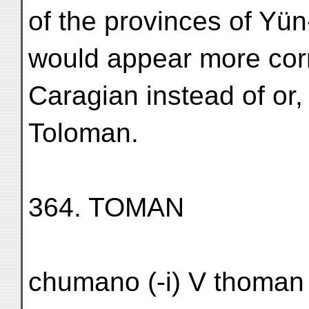
of the provinces of Yü
would appear more cor
Caragian instead of or, 
Toloman.
364. TOMAN
chumano (-i) V thoman 