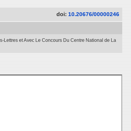
doi:
10.20676/00000246
es-Lettres et Avec Le Concours Du Centre National de La