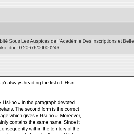
blié Sous Les Auspices de l’Académie Des Inscriptions et Bell
Bunko. doi:10.20676/00000246.
p'i always heading the list (cf. Hsin
f « Hsi-no » in the paragraph devoted
Tibetans. The second form is the correct
ssage which gives « Hsi-no ». Moreover,
tainly contains the same name. Since it
onsequently within the territory of the