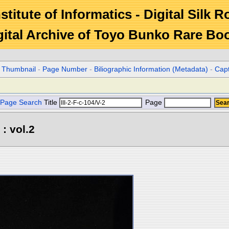
stitute of Informatics - Digital Silk 
gital Archive of Toyo Bunko Rare Bo
r Thumbnail
-
Page Number
-
Biliographic Information (Metadata)
-
Cap
Page Search
Title
Page
: vol.2