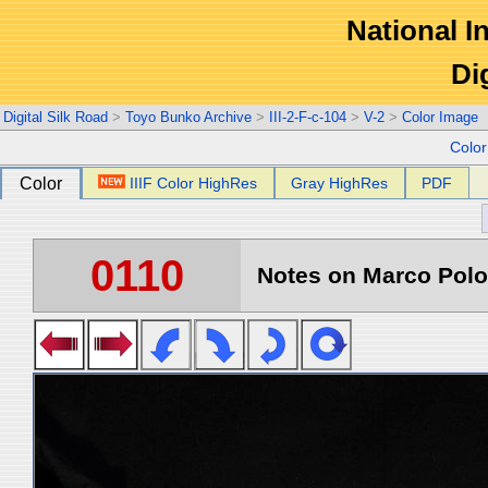
National In
Di
Digital Silk Road
>
Toyo Bunko Archive
>
III-2-F-c-104
>
V-2
>
Color Image
Colo
Color
IIIF Color HighRes
Gray HighRes
PDF
0110
Notes on Marco Polo 