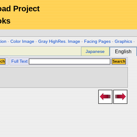
Road Project
oks
tion
-
Color Image
-
Gray HighRes. Image
-
Facing Pages
-
Graphics
-
Japanese
English
Full Text