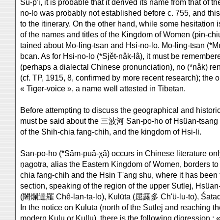
Su-p'i, it is probable that it derived its name from that of th
no-lo was probably not established before c. 755, and this
to the itinerary. On the other hand, while some hesitation
of the names and titles of the Kingdom of Women (pin-chiu
tained about Mo-ling-tsan and Hsi-no-lo. Mo-ling-tsan (*Mu
bcan. As for Hsi-no-lo (*Sjět-nâk-lâ), it must be remembere
(perhaps a dialectal Chinese pronunciation), no (*nâk) re
(cf. TP, 1915, 8, confirmed by more recent research); the o
« Tiger-voice », a name well attested in Tibetan.
Before attempting to discuss the geographical and historic
must be said about the 三波河 San-po-ho of Hsüan-tsang 
of the Shih-chia fang-chih, and the kingdom of Hsi-li.
San-po-ho (*Sâm-puâ-χâ) occurs in Chinese literature onl
ṇagotra, alias the Eastern Kingdom of Women, borders to 
chia fang-chih and the Hsin T'ang shu, where it has been
section, speaking of the region of the upper Sutlej, Hsüa
(闍爛達羅 Chê-lan-ta-lo), Kulūta (屈露多 Ch'ü-lu-to), Śatad
In the notice on Kulūta (north of the Sutlej and reaching t
modern Kulu or Kullu), there is the following digression : 