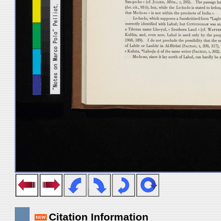
Citation Information