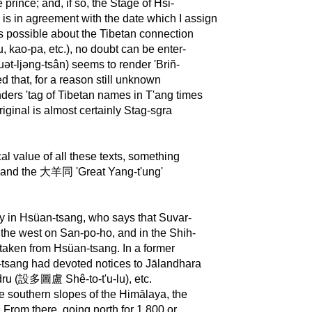
e prince; and, if so, the Stage of Hsi-
 is in agreement with the date which I assign
 is possible about the Tibetan connection
, kao-pa, etc.), no doubt can be enter-
ət-ljəng-tsân) seems to render 'Briñ-
d that, for a reason still unknown
nders 'tag of Tibetan names in T'ang times
riginal is almost certainly Stag-sgra
al value of all these texts, something
and the 大羊同 'Great Yang-t'ung'
y in Hsüan-tsang, who says that Suvar-
the west on San-po-ho, and in the Shih-
 taken from Hsüan-tsang. In a former
n-tsang had devoted notices to Jālandhara
ru (設多圖盧 Shê-to-t'u-lu), etc.
he southern slopes of the Himālaya, the
« From there, going north for 1.800 or