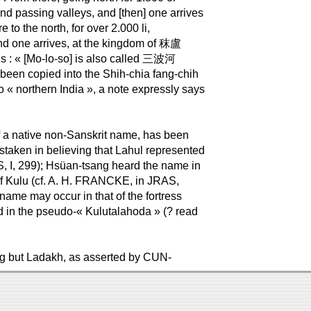
nd passing valleys, and [then] one arrives
o the north, for over 2.000 li,
 and one arrives, at the kingdom of 秣盧
dds : « [Mo-lo-so] is also called 三波河
been copied into the Shih-chia fang-chih
 to « northern India », a note expressly says
f a native non-Sanskrit name, has been
taken in believing that Lahul represented
, I, 299); Hsüan-tsang heard the name in
of Kulu (cf. A. H. FRANCKE, in JRAS,
 name may occur in that of the fortress
d in the pseudo-« Kulutalahoda » (? read
.
hing but Ladakh, as asserted by CUN-