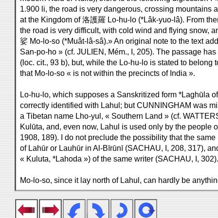
1.900 li, the road is very dangerous, crossing mountains a
at the Kingdom of 洛護羅 Lo-hu-lo (*Lâk-yuo-lâ). From there t
the road is very difficult, with cold wind and flying snow,
娑 Mo-lo-so (*Muât-lâ-sâ).» An original note to the text a
San-po-ho » (cf. JULIEN, Mém., I, 205). The passage has 
(loc. cit., 93 b), but, while the Lo-hu-lo is stated to belong
that Mo-lo-so « is not within the precincts of India ».
Lo-hu-lo, which supposes a Sanskritized form *Laghūla o
correctly identified with Lahul; but CUNNINGHAM was mis
a Tibetan name Lho-yul, « Southern Land » (cf. WATTERS
Kulūta, and, even now, Lahul is used only by the people 
1908, 189). I do not preclude the possibility that the same
of Lahūr or Lauhūr in Al-Bīrūnī (SACHAU, I, 208, 317), an
« Kuluta, *Lahoda ») of the same writer (SACHAU, I, 302)
Mo-lo-so, since it lay north of Lahul, can hardly be anyt