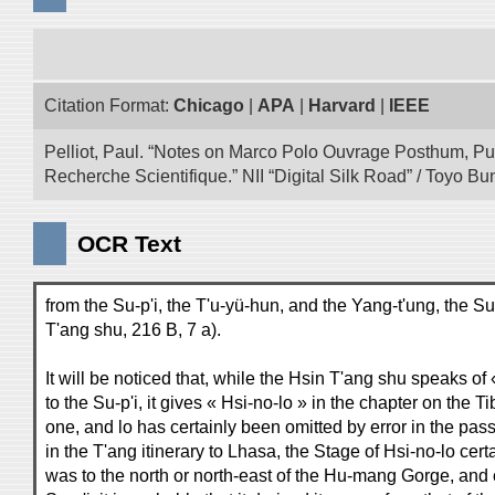
Citation Format:
Chicago
|
APA
|
Harvard
|
IEEE
Pelliot, Paul. “Notes on Marco Polo Ouvrage Posthum, Pu
Recherche Scientifique.” NII “Digital Silk Road” / Toyo 
OCR Text
from the Su-p'i, the T'u-yü-hun, and the Yang-t'ung, the Su-
T'ang shu, 216 B, 7 a).
It will be noticed that, while the Hsin T'ang shu speaks o
to the Su-p'i, it gives « Hsi-no-lo » in the chapter on the 
one, and lo has certainly been omitted by error in the pa
in the T'ang itinerary to Lhasa, the Stage of Hsi-no-lo cer
was to the north or north-east of the Hu-mang Gorge, and c