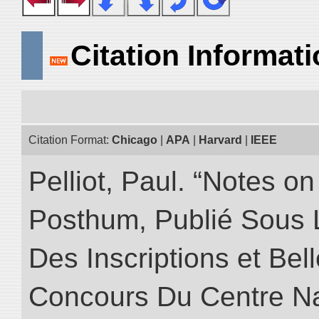
Citation Informat
Citation Format:
Chicago
|
APA
|
Harvard
|
IEEE
Pelliot, Paul. “Notes 
Posthum, Publié Sous 
Des Inscriptions et Bel
Concours Du Centre Na