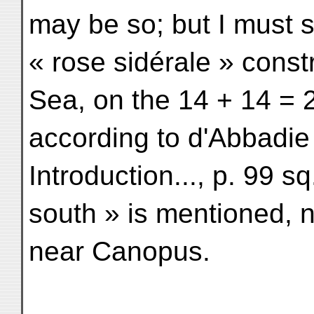
may be so; but I must sa
« rose sidérale » const
Sea, on the 14 + 14 = 
according to d'Abbadie
Introduction..., p. 99 sq
south » is mentioned, n
near Canopus.