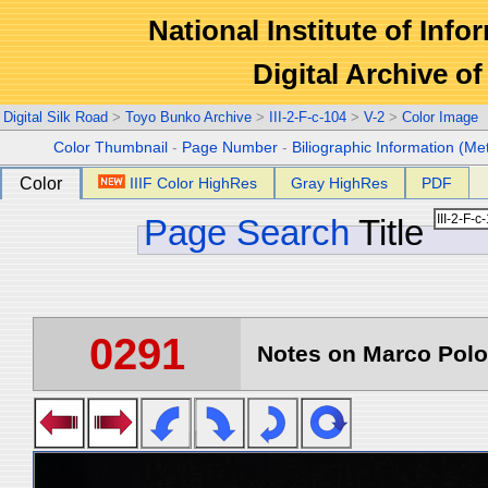
National Institute of Info
Digital Archive 
Digital Silk Road
>
Toyo Bunko Archive
>
III-2-F-c-104
>
V-2
>
Color Image
Color Thumbnail
-
Page Number
-
Biliographic Information (Me
Color
IIIF Color HighRes
Gray HighRes
PDF
Page Search
Title
0291
Notes on Marco Polo 