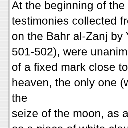
At the beginning of the
testimonies collected
on the Bahr al-Zanj by 
501-502), were unanim
of a fixed mark close t
heaven, the only one (w
the
seize of the moon, as a