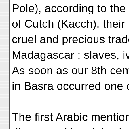
Pole), according to the
of Cutch (Kacch), their
cruel and precious trad
Madagascar : slaves, iv
As soon as our 8th cent
in Basra occurred one c
The first Arabic mentio