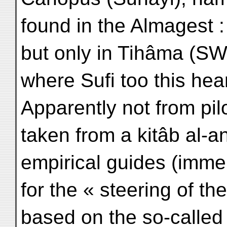
found in the Almagest : 
but only in Tihâma (SW
where Sufi too this hear
Apparently not from pil
taken from a kitâb al-a
empirical guides (immem
for the « steering of th
based on the so-called 