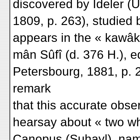
discovered by Ideler (
1809, p. 263), studied 
appears in the « kawâk
mân Sûfî (d. 376 H.), ed
Petersbourg, 1881, p. 22
remark
that this accurate obs
hearsay about « two whi
Canopus (Suhayl), name