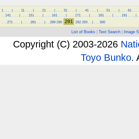
1
.
.
.
.
|
.
.
.
.
11
.
.
.
.
|
.
.
.
.
21
.
.
.
.
|
.
.
.
.
31
.
.
.
.
|
.
.
.
.
41
.
.
.
.
|
.
.
.
.
51
.
.
.
.
|
.
.
.
.
61
.
.
.
.
.
.
141
.
.
.
.
|
.
.
.
.
151
.
.
.
.
|
.
.
.
.
161
.
.
.
.
|
.
.
.
.
171
.
.
.
.
|
.
.
.
.
181
.
.
.
.
|
.
.
.
.
191
.
.
.
.
|
.
291
.
.
.
271
.
.
.
.
|
.
.
.
.
281
.
.
.
.
|
.
.
289
290
292
293
.
.
|
.
.
.
300
List of Books
|
Text Search
|
Image S
Copyright (C) 2003-2026
Nati
Toyo Bunko
.