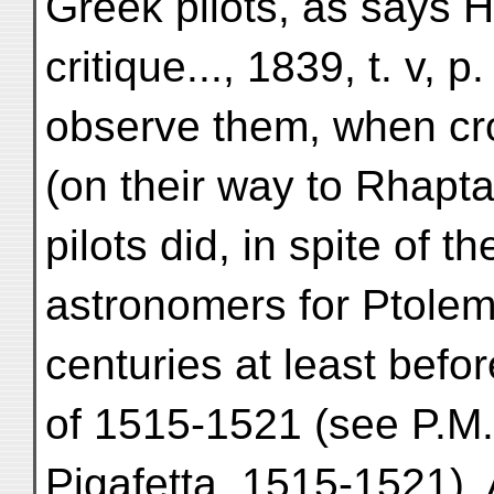
Greek pilots, as says
critique..., 1839, t. v, p
observe them, when cro
(on their way to Rhapta
pilots did, in spite of t
astronomers for Ptolem
centuries at least befo
of 1515-1521 (see P.M. 
Pigafetta, 1515-1521).