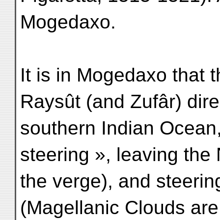
Mogedaxo.
It is in Mogedaxo that 
Raysût (and Zufâr) direc
southern Indian Ocean,
steering », leaving the
the verge), and steeri
(Magellanic Clouds are