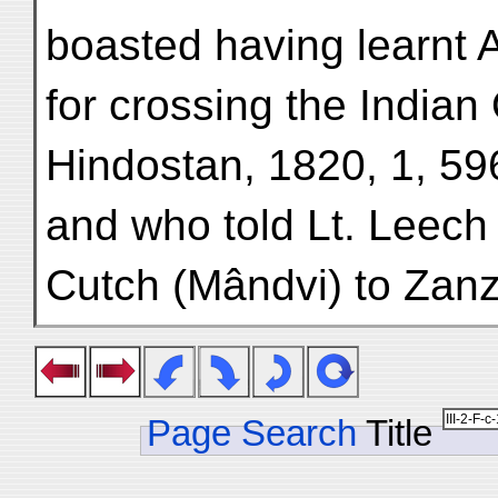
boasted having learnt 
for crossing the India
Hindostan, 1820, 1, 59
and who told Lt. Leech
Cutch (Mândvi) to Zanz
Page Search
Title