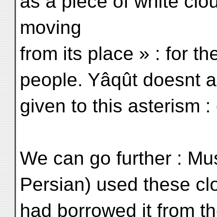
as a piece of white clo
moving
from its place » : for 
people. Yâqût doesnt a
given to this asterism 
We can go further : Mus
Persian) used these clo
had borrowed it from th