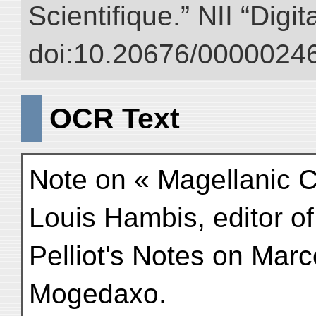
Scientifique.” NII “Digi
doi:10.20676/00000246
OCR Text
Note on « Magellanic Cl
Louis Hambis, editor of
Pelliot's Notes on Marco 
Mogedaxo.