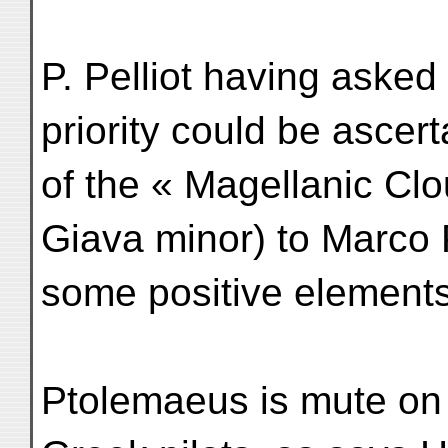
P. Pelliot having asked
priority could be ascer
of the « Magellanic Cl
Giava minor) to Marco 
some positive elements
Ptolemaeus is mute on