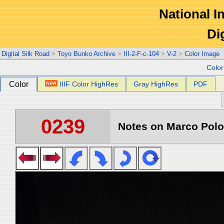
National In
Di
Digital Silk Road
>
Toyo Bunko Archive
>
III-2-F-c-104
>
V-2
>
Color Image
Colo
Color
IIIF Color HighRes
Gray HighRes
PDF
0239
Notes on Marco Polo 