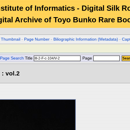
stitute of Informatics - Digital Silk 
gital Archive of Toyo Bunko Rare Bo
r Thumbnail
-
Page Number
-
Biliographic Information (Metadata)
-
Cap
Page Search
Title
Page
: vol.2