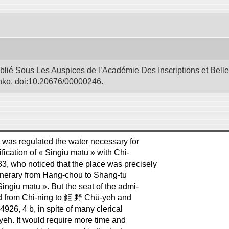
blié Sous Les Auspices de l’Académie Des Inscriptions et Bell
Bunko. doi:10.20676/00000246.
t was regulated the water necessary for
fication of « Singiu matu » with Chi-
, who noticed that the place was precisely
tinerary from Hang-chou to Shang-tu
Singiu matu ». But the seat of the admi-
od from Chi-ning to 鉅 野 Chü-yeh and
14926, 4 b, in spite of many clerical
-yeh. It would require more time and