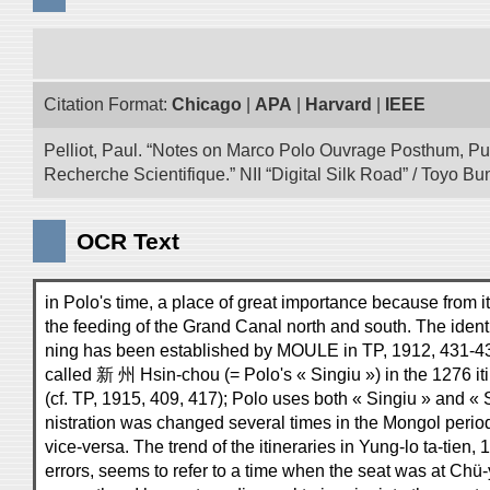
Citation Format:
Chicago
|
APA
|
Harvard
|
IEEE
Pelliot, Paul. “Notes on Marco Polo Ouvrage Posthum, Pu
Recherche Scientifique.” NII “Digital Silk Road” / Toyo 
OCR Text
in Polo's time, a place of great importance because from i
the feeding of the Grand Canal north and south. The identi
ning has been established by MOULE in TP, 1912, 431-433
called 新 州 Hsin-chou (= Polo's « Singiu ») in the 1276 i
(cf. TP, 1915, 409, 417); Polo uses both « Singiu » and « 
nistration was changed several times in the Mongol peri
vice-versa. The trend of the itineraries in Yung-lo ta-tien, 
errors, seems to refer to a time when the seat was at Chü