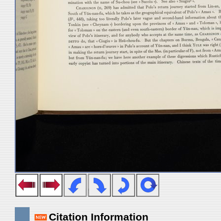
Citation Information