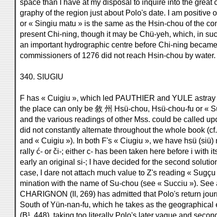
space than I have at my disposal to inquire into the great
graphy of the region just about Polo's date. I am positive 
or « Singiu matu » is the same as the Hsin-chou of the com
present Chi-ning, though it may be Chü-yeh, which, in su
an important hydrographic centre before Chi-ning became 
commissioners of 1276 did not reach Hsin-chou by water.
340. SIUGIU
F has « Cuigiu », which led PAUTHIER and YULE astray w
the place can only be 敘 州 Hsü-chou, Hsü-chou-fu or « Sui
and the various readings of other Mss. could be called upon t
did not constantly alternate throughout the whole book (cf.
and « Cuigiu »). In both F's « Ciugiu », we have hsü (siü) 
rally ć- or či-; either c- has been taken here before i with 
early an original si-; I have decided for the second solutio
case, I dare not attach much value to Z's reading « Sugçu
mination with the name of Su-chou (see « Succiu »). See a
CHARIGNON (II, 269) has admitted that Polo's return journe
South of Yün-nan-fu, which he takes as the geographica
(B¹, 448), taking too literally Polo's later vague and seco