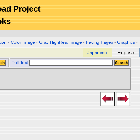
Road Project
oks
tion
-
Color Image
-
Gray HighRes. Image
-
Facing Pages
-
Graphics
-
Japanese
English
Full Text