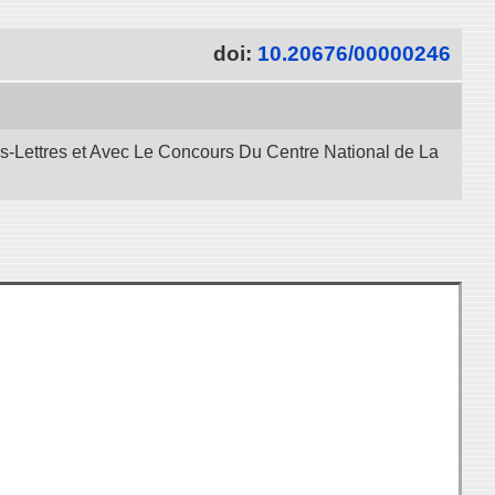
doi:
10.20676/00000246
es-Lettres et Avec Le Concours Du Centre National de La