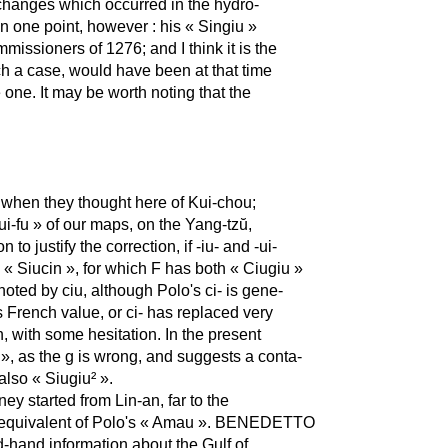
 changes which occurred in the hydro-
on one point, however : his « Singiu »
missioners of 1276; and I think it is the
ch a case, would have been at that time
one. It may be worth noting that the
hen they thought here of Kui-chou;
-fu » of our maps, on the Yang-tzŭ,
o justify the correction, if -iu- and -ui-
 « Siucin », for which F has both « Ciugiu »
noted by ciu, although Polo's ci- is gene-
its French value, or ci- has replaced very
n, with some hesitation. In the present
 », as the g is wrong, and suggests a conta-
lso « Siugiu² ».
y started from Lin-an, far to the
l equivalent of Polo's « Amau ». BENEDETTO
nd-hand information about the Gulf of