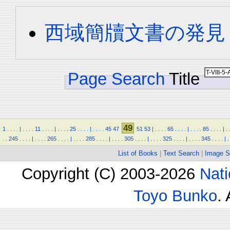
西域簡牘文書の発見
Page Search
Title
49
1
.
.
.
.
|
.
.
.
.
11
.
.
.
.
|
.
.
.
.
25
.
.
.
.
|
.
.
.
.
45
47
51
53
|
.
.
.
.
65
.
.
.
.
|
.
.
.
.
85
.
.
.
.
|
.
.
.
245
.
.
.
.
|
.
.
.
.
265
.
.
.
.
|
.
.
.
.
285
.
.
.
.
|
.
.
.
.
305
.
.
.
.
|
.
.
.
.
325
.
.
.
.
|
.
.
.
.
345
.
.
.
.
|
.
List of Books
|
Text Search
|
Image S
Copyright (C) 2003-2026
Nati
Toyo Bunko
.