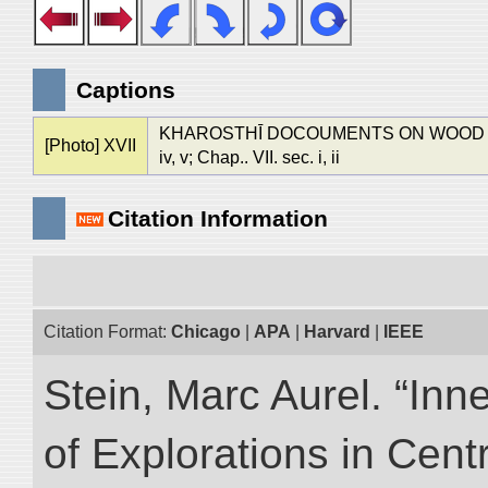
Captions
KHAROSTHĪ DOCOUMENTS ON WOOD AND 
[Photo] XVII
iv, v; Chap.. VII. sec. i, ii
Citation Information
Citation Format:
Chicago
|
APA
|
Harvard
|
IEEE
Stein, Marc Aurel. “Inn
of Explorations in Cent