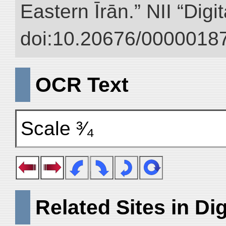
Eastern Īrān.” NII “Digi
doi:10.20676/00000187
OCR Text
Scale ³⁄₄
Related Sites in Dig