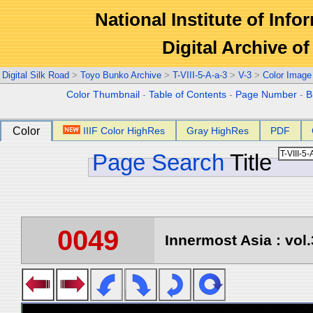
National Institute of Info
Digital Archive 
Digital Silk Road
>
Toyo Bunko Archive
>
T-VIII-5-A-a-3
>
V-3
>
Color Image
Color Thumbnail
-
Table of Contents
-
Page Number
-
B
Color
IIIF Color HighRes
Gray HighRes
PDF
Page Search
Title
0049
Innermost Asia : vol.