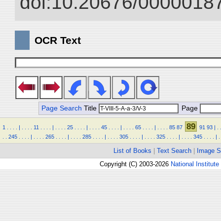
doi:10.20676/00000187
OCR Text
Page Search
Title
Page
89
1
.
.
.
.
|
.
.
.
.
11
.
.
.
.
|
.
.
.
.
25
.
.
.
.
|
.
.
.
.
45
.
.
.
.
|
.
.
.
.
65
.
.
.
.
|
.
.
.
.
85
87
91
93
|
.
.
.
245
.
.
.
.
|
.
.
.
.
265
.
.
.
.
|
.
.
.
.
285
.
.
.
.
|
.
.
.
.
305
.
.
.
.
|
.
.
.
.
325
.
.
.
.
|
.
.
.
.
345
.
.
.
.
|
.
List of Books
|
Text Search
|
Image S
Copyright (C) 2003-2026
National Institute