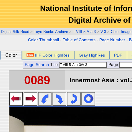
National Institute of Info
Digital Archive 
Digital Silk Road
>
Toyo Bunko Archive
>
T-VIII-5-A-a-3
>
V-3
>
Color Image
Color Thumbnail
-
Table of Contents
-
Page Number
-
B
Color
IIIF Color HighRes
Gray HighRes
PDF
Page Search
Title
Page
0089
Innermost Asia : vol.