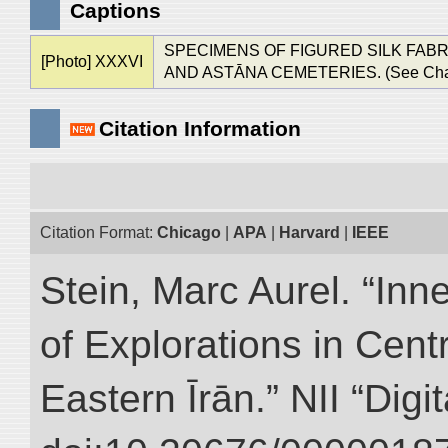
Captions
SPECIMENS OF FIGURED SILK FABR
[Photo] XXXVI
AND ASTĀNA CEMETERIES. (See Chap.. VII.
Citation Information
Citation Format:
Chicago
|
APA
|
Harvard
|
IEEE
Stein, Marc Aurel. “Inn
of Explorations in Cent
Eastern Īrān.” NII “Digi