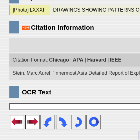
[Photo] LXXXI
DRAWINGS SHOWING PATTERNS OF FIGU
Citation Information
Citation Format:
Chicago
|
APA
|
Harvard
|
IEEE
Stein, Marc Aurel. “Innermost Asia Detailed Report of Exp
OCR Text