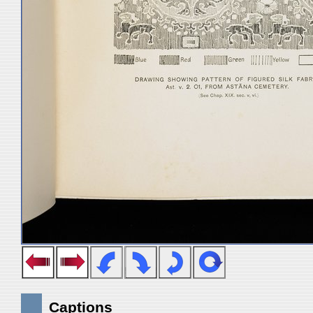
Captions