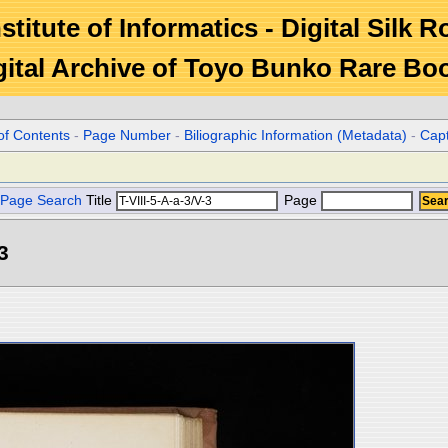
stitute of Informatics - Digital Silk 
gital Archive of Toyo Bunko Rare Bo
of Contents
-
Page Number
-
Biliographic Information (Metadata)
-
Cap
Page Search
Title
Page
3