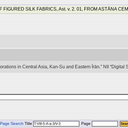
RED SILK FABRICS, Ast. v. 2. 01, FROM ASTĀNA CEMETERY
lorations in Central Asia, Kan-Su and Eastern Īrān.” NII “Digita
Page Search
Title
Page