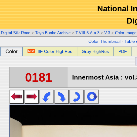
National In
Di
Digital Silk Road
>
Toyo Bunko Archive
>
T-VIII-5-A-a-3
>
V-3
>
Color Image
Color Thumbnail
-
Table 
Color
IIIF Color HighRes
Gray HighRes
PDF
0181
Innermost Asia : vol.