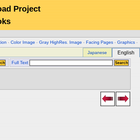
Road Project
oks
tion
-
Color Image
-
Gray HighRes. Image
-
Facing Pages
-
Graphics
-
Japanese
English
Full Text