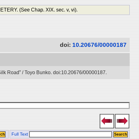
. (See Chap. XIX. sec. v, vi).
doi:
10.20676/00000187
l Silk Road” / Toyo Bunko. doi:10.20676/00000187.
Full Text